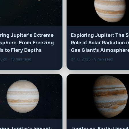
ring Jupiter's Extreme
Exploring Jupiter: The 
phere: From Freezing
Role of Solar Radiation i
s to Fiery Depths
Gas Giant's Atmospher
 2026
· 10 min read
27. 6. 2026
· 9 min read
ring Jupiter's Impact:
Jupiter vs. Earth: Unvei