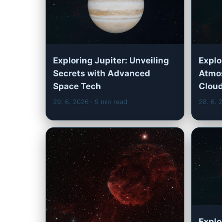
Exploring Jupiter: Unveiling
Explo
Secrets with Advanced
Atmos
Space Tech
Cloud
29. 6. 2026
· 9 min read
28. 6.
Explo