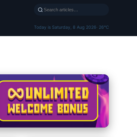
Today is Saturday, 8 Aug 2026
· 26°C