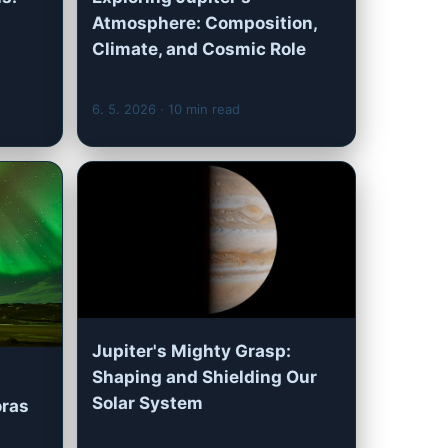
Atmosphere: Composition,
Climate, and Cosmic Role
6. 5. 2026
· 10 min read
Jupiter's Mighty Grasp:
Shaping and Shielding Our
Solar System
oras