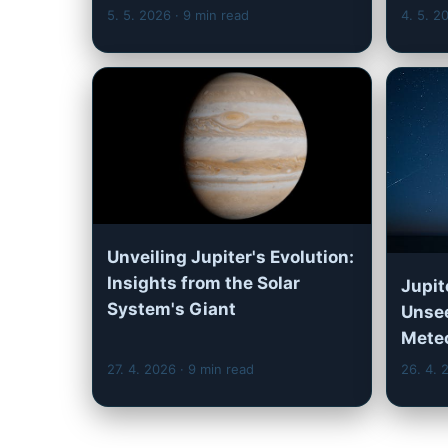
5. 5. 2026
· 9 min read
4. 5. 
Unveiling Jupiter's Evolution:
Insights from the Solar
Jupit
System's Giant
Unsee
Mete
27. 4. 2026
· 9 min read
26. 4.