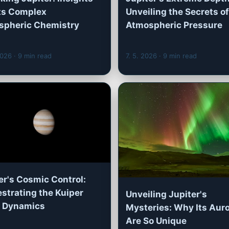
Its Complex
Unveiling the Secrets of
spheric Chemistry
Atmospheric Pressure
2026
· 9 min read
7. 5. 2026
· 9 min read
er's Cosmic Control:
strating the Kuiper
Unveiling Jupiter's
s Dynamics
Mysteries: Why Its Aur
Are So Unique