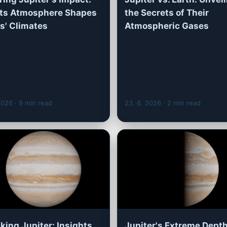
Its Atmosphere Shapes
the Secrets of Their
' Climates
Atmospheric Gases
 2026
· 9 min read
23. 6. 2026
· 2 min read
king Jupiter: Insights
Jupiter's Extreme Depth