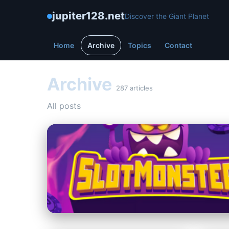
jupiter128.net
Discover the Giant Planet
Home
Archive
Topics
Contact
Archive
287 articles
All posts