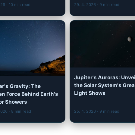
2026
· 10 min read
29. 4. 2026
· 9 min read
Jupiter's Auroras: Unve
the Solar System's Grea
er's Gravity: The
Light Shows
n Force Behind Earth's
or Showers
 2026
· 8 min read
25. 4. 2026
· 9 min read