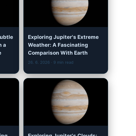
Subtle
Exploring Jupiter's Extreme
n a
Weather: A Fascinating
e
Comparison With Earth
26. 6. 2026
· 9 min read
ling
Exploring Jupiter's Clouds: