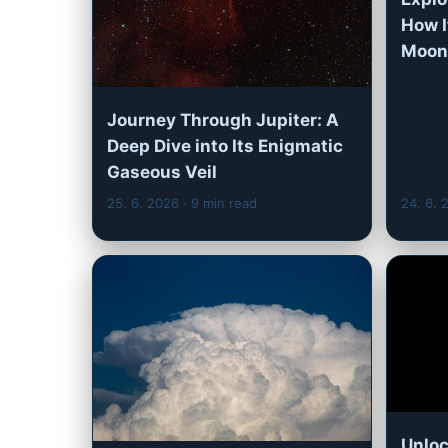
How 
Moons
Journey Through Jupiter: A
Deep Dive into Its Enigmatic
Gaseous Veil
25. 6. 2026
· 9 min read
24. 6.
Unloc