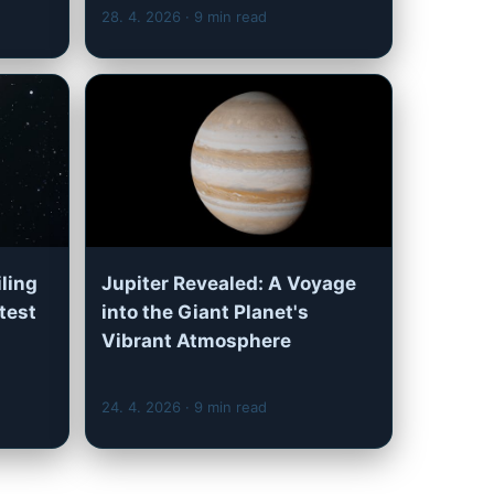
28. 4. 2026
· 9 min read
iling
Jupiter Revealed: A Voyage
test
into the Giant Planet's
Vibrant Atmosphere
24. 4. 2026
· 9 min read