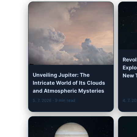
Revol
Explo
Unveiling Jupiter: The
New 
Intricate World of Its Clouds
and Atmospheric Mysteries
5. 7. 2026
· 9 min read
4. 7. 2