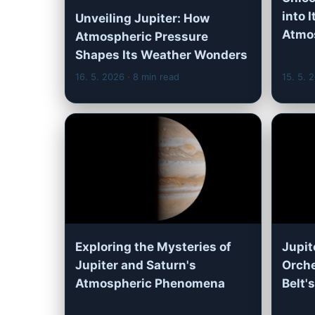
into 
Unveiling Jupiter: How
Atmo
Atmospheric Pressure
Shapes Its Weather Wonders
16. 5. 2026
· 8 min read
15. 5. 
Exploring the Mysteries of
Jupit
Jupiter and Saturn's
Orche
Atmospheric Phenomena
Belt'