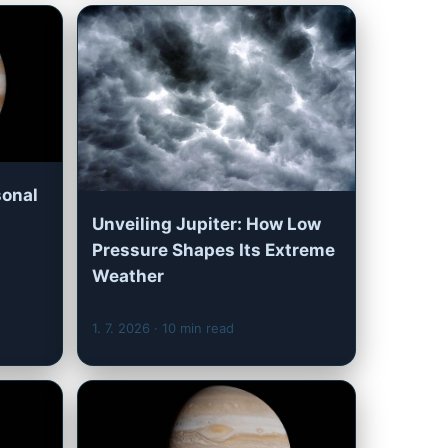
sonal
Unveiling Jupiter: How Low
Pressure Shapes Its Extreme
Weather
1. 7. 2026
· 10 min read