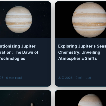
utionizing Jupiter
Exploring Jupiter's Sea
ration: The Dawn of
Chemistry: Unveiling
Technologies
Atmospheric Shifts
026
· 9 min read
3. 7. 2026
· 9 min read