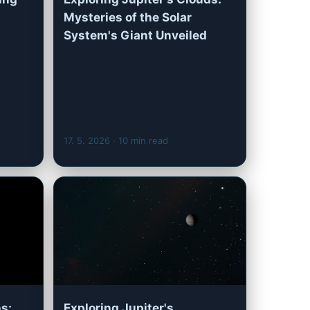
Mysteries of the Solar
System's Giant Unveiled
17. 5. 2026
· 10 min read
s:
Exploring Jupiter's