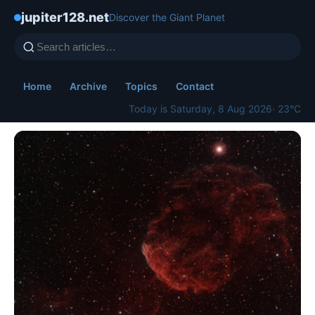
jupiter128.net
Discover the Giant Planet
Home
Archive
Topics
Contact
Today is Saturday, 8 Aug 2026
· 23°C