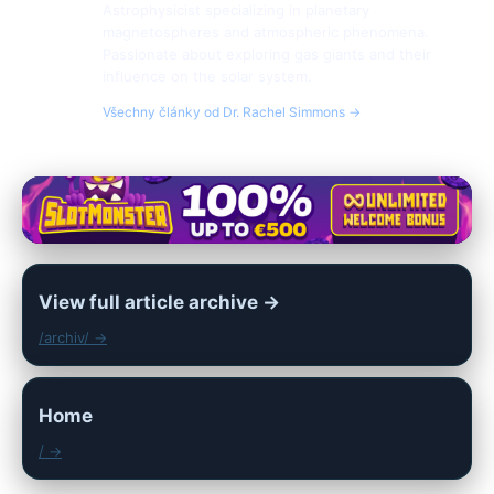
Astrophysicist specializing in planetary
magnetospheres and atmospheric phenomena.
Passionate about exploring gas giants and their
influence on the solar system.
Všechny články od Dr. Rachel Simmons →
View full article archive →
/archiv/ →
Home
/ →