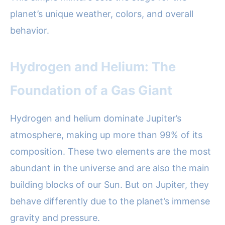
planet’s unique weather, colors, and overall
behavior.
Hydrogen and Helium: The
Foundation of a Gas Giant
Hydrogen and helium dominate Jupiter’s
atmosphere, making up more than 99% of its
composition. These two elements are the most
abundant in the universe and are also the main
building blocks of our Sun. But on Jupiter, they
behave differently due to the planet’s immense
gravity and pressure.