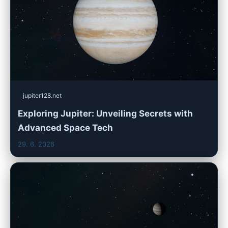
jupiter128.net
Exploring Jupiter: Unveiling Secrets with
Advanced Space Tech
29. 6. 2026