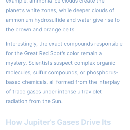
example, ammonia ice clouds create the
planet’s white zones, while deeper clouds of
ammonium hydrosulfide and water give rise to
the brown and orange belts.
Interestingly, the exact compounds responsible
for the Great Red Spot’s color remain a
mystery. Scientists suspect complex organic
molecules, sulfur compounds, or phosphorus-
based chemicals, all formed from the interplay
of trace gases under intense ultraviolet
radiation from the Sun.
How Jupiter’s Gases Drive Its