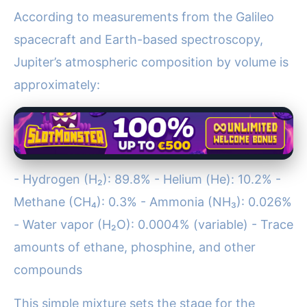
According to measurements from the Galileo
spacecraft and Earth-based spectroscopy,
Jupiter’s atmospheric composition by volume is
approximately:
- Hydrogen (H₂): 89.8% - Helium (He): 10.2% -
Methane (CH₄): 0.3% - Ammonia (NH₃): 0.026%
- Water vapor (H₂O): 0.0004% (variable) - Trace
amounts of ethane, phosphine, and other
compounds
This simple mixture sets the stage for the