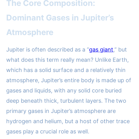
The Core Composition:
Dominant Gases in Jupiter’s
Atmosphere
Jupiter is often described as a “
gas giant
,” but
what does this term really mean? Unlike Earth,
which has a solid surface and a relatively thin
atmosphere, Jupiter’s entire body is made up of
gases and liquids, with any solid core buried
deep beneath thick, turbulent layers. The two
primary gases in Jupiter’s atmosphere are
hydrogen and helium, but a host of other trace
gases play a crucial role as well.