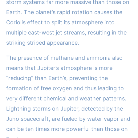
storm systems far more massive than those on
Earth. The planet’s rapid rotation causes the
Coriolis effect to split its atmosphere into
multiple east-west jet streams, resulting in the
striking striped appearance.
The presence of methane and ammonia also
means that Jupiter’s atmosphere is more
“reducing” than Earth’s, preventing the
formation of free oxygen and thus leading to
very different chemical and weather patterns.
Lightning storms on Jupiter, detected by the
Juno spacecraft, are fueled by water vapor and
can be ten times more powerful than those on