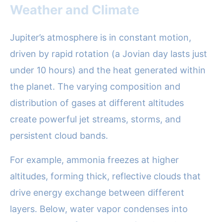
Weather and Climate
Jupiter’s atmosphere is in constant motion,
driven by rapid rotation (a Jovian day lasts just
under 10 hours) and the heat generated within
the planet. The varying composition and
distribution of gases at different altitudes
create powerful jet streams, storms, and
persistent cloud bands.
For example, ammonia freezes at higher
altitudes, forming thick, reflective clouds that
drive energy exchange between different
layers. Below, water vapor condenses into