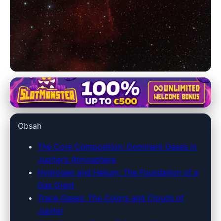
jupiter128.net
Journey Through Jupiter: A
Obsah
Deep Dive into Its Enigmatic
Gaseous Veil
The Core Composition: Dominant Gases in
Jupiter’s Atmosphere
25. 6. 2026
· 9 min read · Author: Dr. Rachel Simmons
Hydrogen and Helium: The Foundation of a
Gas Giant
Trace Gases: The Colors and Clouds of
Jupiter