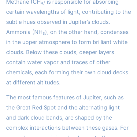
Methane (CH₄) is responsible for absorbing
certain wavelengths of light, contributing to the
subtle hues observed in Jupiter’s clouds.
Ammonia (NH₃), on the other hand, condenses
in the upper atmosphere to form brilliant white
clouds. Below these clouds, deeper layers
contain water vapor and traces of other
chemicals, each forming their own cloud decks
at different altitudes.
The most famous features of Jupiter, such as
the Great Red Spot and the alternating light
and dark cloud bands, are shaped by the
complex interactions between these gases. For