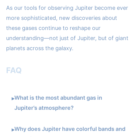
As our tools for observing Jupiter become ever
more sophisticated, new discoveries about
these gases continue to reshape our
understanding—not just of Jupiter, but of giant
planets across the galaxy.
FAQ
What is the most abundant gas in
▸
Jupiter’s atmosphere?
Why does Jupiter have colorful bands and
▸