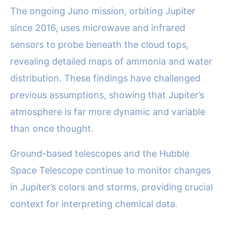
The ongoing Juno mission, orbiting Jupiter
since 2016, uses microwave and infrared
sensors to probe beneath the cloud tops,
revealing detailed maps of ammonia and water
distribution. These findings have challenged
previous assumptions, showing that Jupiter’s
atmosphere is far more dynamic and variable
than once thought.
Ground-based telescopes and the Hubble
Space Telescope continue to monitor changes
in Jupiter’s colors and storms, providing crucial
context for interpreting chemical data.