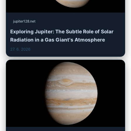
jupiter128.net
Exploring Jupiter: The Subtle Role of Solar
Radiation in a Gas Giant's Atmosphere
27. 6. 2026