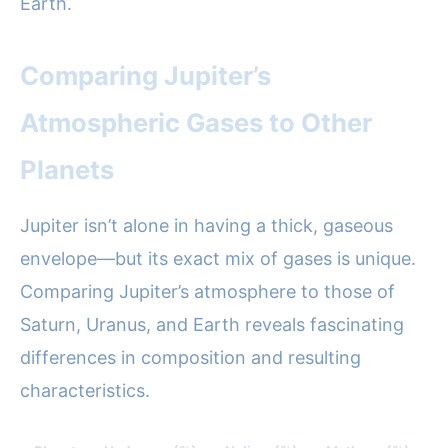
Earth.
Comparing Jupiter’s
Atmospheric Gases to Other
Planets
Jupiter isn’t alone in having a thick, gaseous
envelope—but its exact mix of gases is unique.
Comparing Jupiter’s atmosphere to those of
Saturn, Uranus, and Earth reveals fascinating
differences in composition and resulting
characteristics.