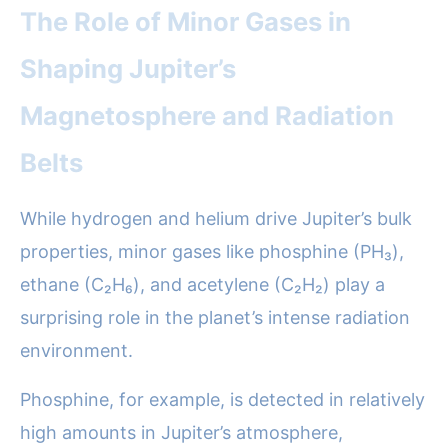
The Role of Minor Gases in
Shaping Jupiter’s
Magnetosphere and Radiation
Belts
While hydrogen and helium drive Jupiter’s bulk
properties, minor gases like phosphine (PH₃),
ethane (C₂H₆), and acetylene (C₂H₂) play a
surprising role in the planet’s intense radiation
environment.
Phosphine, for example, is detected in relatively
high amounts in Jupiter’s atmosphere,