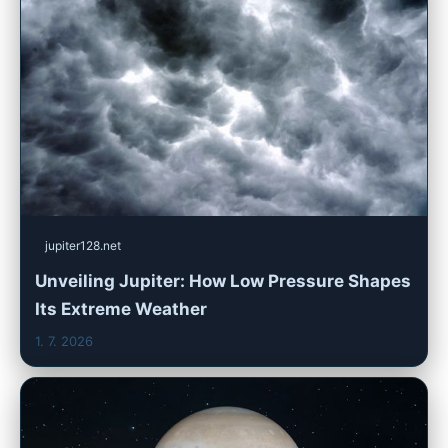
jupiter128.net
Unveiling Jupiter: How Low Pressure Shapes
Its Extreme Weather
1. 7. 2026