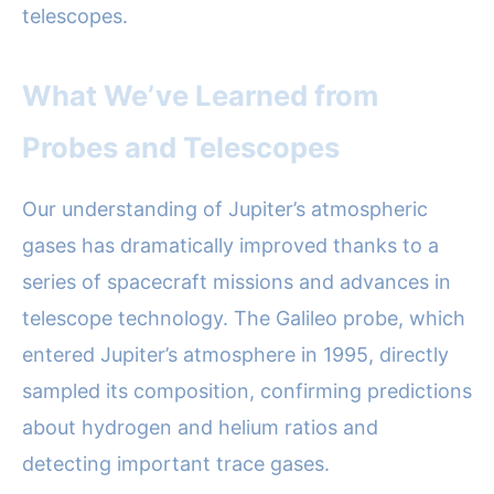
telescopes.
What We’ve Learned from
Probes and Telescopes
Our understanding of Jupiter’s atmospheric
gases has dramatically improved thanks to a
series of spacecraft missions and advances in
telescope technology. The Galileo probe, which
entered Jupiter’s atmosphere in 1995, directly
sampled its composition, confirming predictions
about hydrogen and helium ratios and
detecting important trace gases.