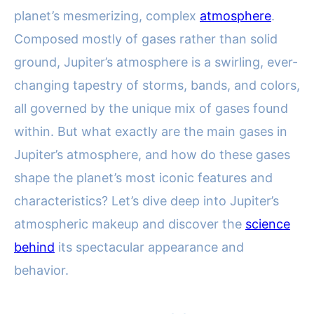
planet’s mesmerizing, complex
atmosphere
.
Composed mostly of gases rather than solid
ground, Jupiter’s atmosphere is a swirling, ever-
changing tapestry of storms, bands, and colors,
all governed by the unique mix of gases found
within. But what exactly are the main gases in
Jupiter’s atmosphere, and how do these gases
shape the planet’s most iconic features and
characteristics? Let’s dive deep into Jupiter’s
atmospheric makeup and discover the
science
behind
its spectacular appearance and
behavior.