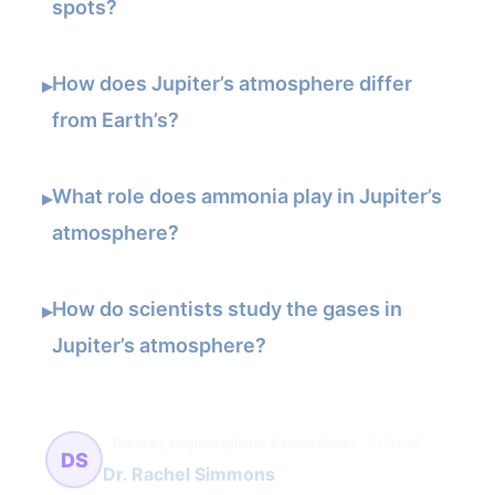
spots?
How does Jupiter’s atmosphere differ
▸
from Earth’s?
What role does ammonia play in Jupiter’s
▸
atmosphere?
How do scientists study the gases in
▸
Jupiter’s atmosphere?
Planetary magnetospheres & atmospheres
70 článků
DS
Dr. Rachel Simmons