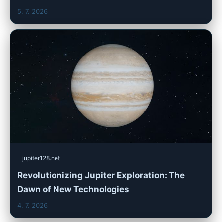
5. 7. 2026
jupiter128.net
Revolutionizing Jupiter Exploration: The
Dawn of New Technologies
4. 7. 2026