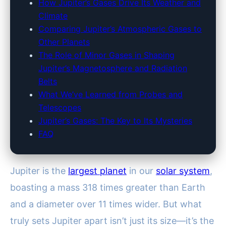
How Jupiter’s Gases Drive Its Weather and
Climate
Comparing Jupiter’s Atmospheric Gases to
Other Planets
The Role of Minor Gases in Shaping
Jupiter’s Magnetosphere and Radiation
Belts
What We’ve Learned from Probes and
Telescopes
Jupiter’s Gases: The Key to Its Mysteries
FAQ
Jupiter is the
largest planet
in our
solar system
,
boasting a mass 318 times greater than Earth
and a diameter over 11 times wider. But what
truly sets Jupiter apart isn’t just its size—it’s the