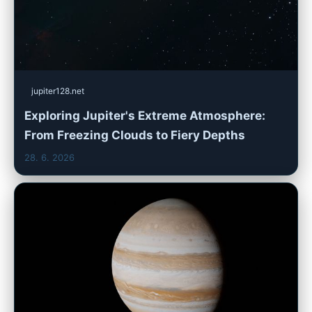
jupiter128.net
Exploring Jupiter's Extreme Atmosphere:
From Freezing Clouds to Fiery Depths
28. 6. 2026