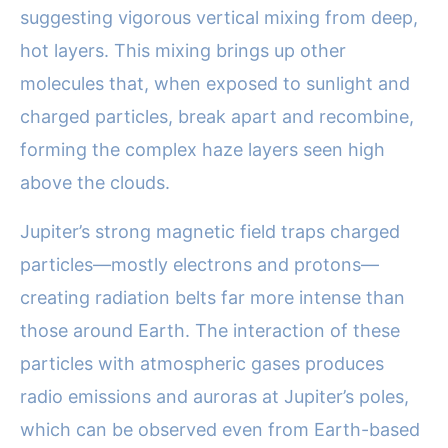
suggesting vigorous vertical mixing from deep,
hot layers. This mixing brings up other
molecules that, when exposed to sunlight and
charged particles, break apart and recombine,
forming the complex haze layers seen high
above the clouds.
Jupiter’s strong magnetic field traps charged
particles—mostly electrons and protons—
creating radiation belts far more intense than
those around Earth. The interaction of these
particles with atmospheric gases produces
radio emissions and auroras at Jupiter’s poles,
which can be observed even from Earth-based