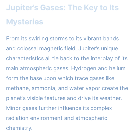
Jupiter’s Gases: The Key to Its
Mysteries
From its swirling storms to its vibrant bands
and colossal magnetic field, Jupiter’s unique
characteristics all tie back to the interplay of its
main atmospheric gases. Hydrogen and helium
form the base upon which trace gases like
methane, ammonia, and water vapor create the
planet’s visible features and drive its weather.
Minor gases further influence its complex
radiation environment and atmospheric
chemistry.