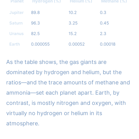
Planet
Hydrogen (%)
Helium (%)
Methane (%)
A
Jupiter
89.8
10.2
0.3
0
Saturn
96.3
3.25
0.45
0.
Uranus
82.5
15.2
2.3
T
Earth
0.000055
0.00052
0.00018
T
As the table shows, the gas giants are
dominated by hydrogen and helium, but the
ratios—and the trace amounts of methane and
ammonia—set each planet apart. Earth, by
contrast, is mostly nitrogen and oxygen, with
virtually no hydrogen or helium in its
atmosphere.