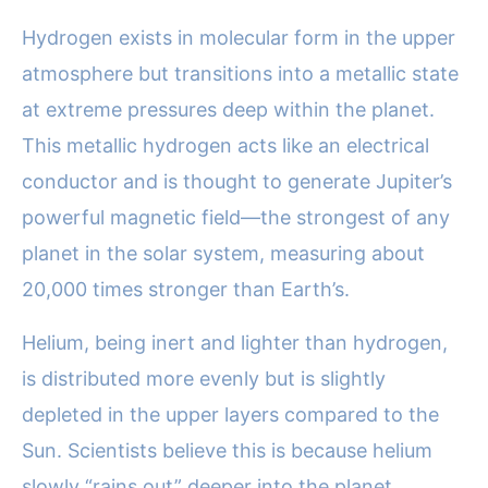
Hydrogen exists in molecular form in the upper
atmosphere but transitions into a metallic state
at extreme pressures deep within the planet.
This metallic hydrogen acts like an electrical
conductor and is thought to generate Jupiter’s
powerful magnetic field—the strongest of any
planet in the solar system, measuring about
20,000 times stronger than Earth’s.
Helium, being inert and lighter than hydrogen,
is distributed more evenly but is slightly
depleted in the upper layers compared to the
Sun. Scientists believe this is because helium
slowly “rains out” deeper into the planet,