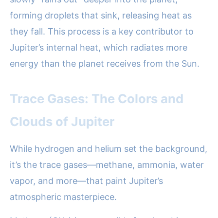
forming droplets that sink, releasing heat as
they fall. This process is a key contributor to
Jupiter’s internal heat, which radiates more
energy than the planet receives from the Sun.
Trace Gases: The Colors and
Clouds of Jupiter
While hydrogen and helium set the background,
it’s the trace gases—methane, ammonia, water
vapor, and more—that paint Jupiter’s
atmospheric masterpiece.