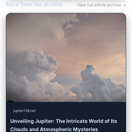
More from the archive
View full article archive →
jupiter128.net
Unveiling Jupiter: The Intricate World of Its
Clouds and Atmospheric Mysteries