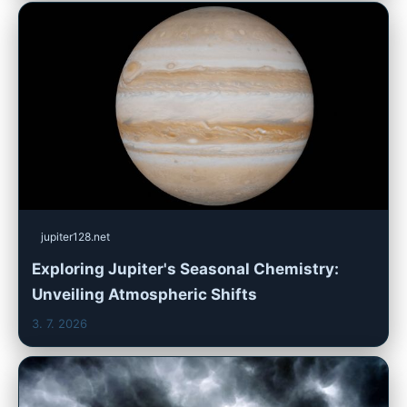
jupiter128.net
Exploring Jupiter's Seasonal Chemistry:
Unveiling Atmospheric Shifts
3. 7. 2026