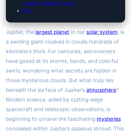
Jupiter’s Hidden Clouds
FAQ
Jupiter, the
largest planet
in our
solar system
, is
a swirling giant cloaked in clouds hundreds of
kilometers thick. For centuries, astronomers
have gazed at its storms, bands, and colorful
swirls, wondering what secrets are hidden in
those mysterious clouds. But what truly lies
beneath the surface of Jupiter’s
atmosphere
?
Modern science, aided by cutting-edge
spacecraft and telescopic observations, is
beginning to unravel the fascinating
mysteries
concealed within Jupiter’s gaseous shroud. This