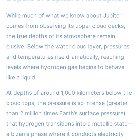
While much of what we know about Jupiter
comes from observing its upper cloud decks,
the true depths of its atmosphere remain
elusive. Below the water cloud layer, pressures
and temperatures rise dramatically, reaching
levels where hydrogen gas begins to behave
like a liquid.
At depths of around 1,000 kilometers below the
cloud tops, the pressure is so intense (greater
than 2 million times Earth’s surface pressure)
that hydrogen transitions into a metallic state—
a bizarre phase where it conducts electricity