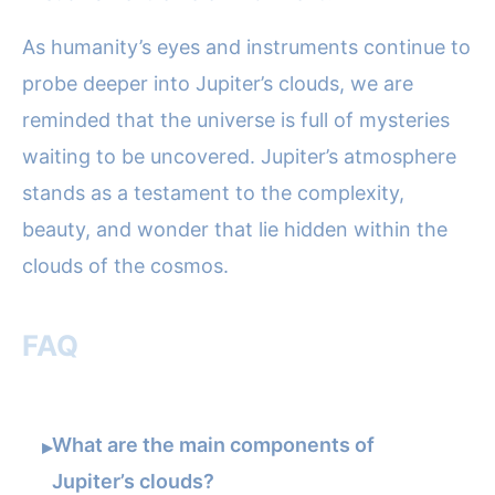
As humanity’s eyes and instruments continue to
probe deeper into Jupiter’s clouds, we are
reminded that the universe is full of mysteries
waiting to be uncovered. Jupiter’s atmosphere
stands as a testament to the complexity,
beauty, and wonder that lie hidden within the
clouds of the cosmos.
FAQ
What are the main components of
▸
Jupiter’s clouds?