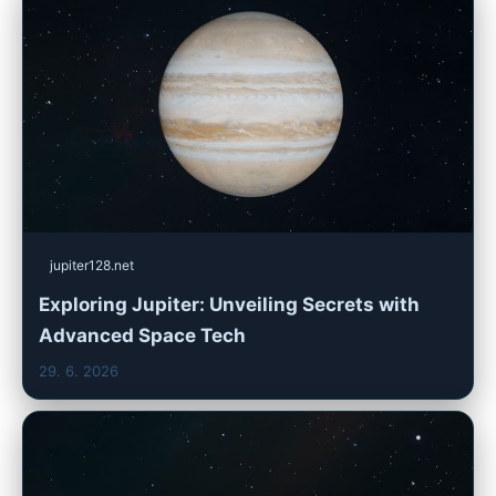
jupiter128.net
Exploring Jupiter: Unveiling Secrets with
Advanced Space Tech
29. 6. 2026