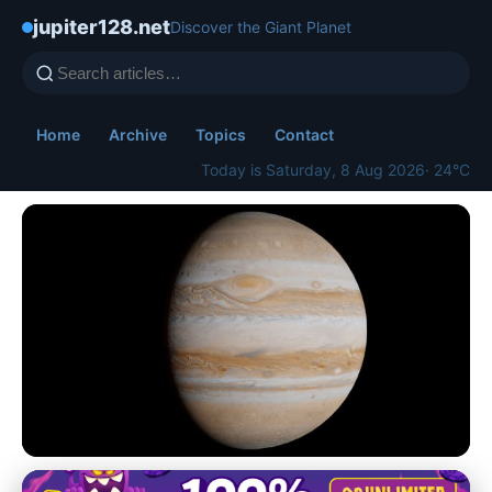
jupiter128.net
Discover the Giant Planet
Home
Archive
Topics
Contact
Today is Saturday, 8 Aug 2026
· 24°C