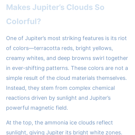
Makes Jupiter’s Clouds So
Colorful?
One of Jupiter’s most striking features is its riot
of colors—terracotta reds, bright yellows,
creamy whites, and deep browns swirl together
in ever-shifting patterns. These colors are not a
simple result of the cloud materials themselves.
Instead, they stem from complex chemical
reactions driven by sunlight and Jupiter’s
powerful magnetic field.
At the top, the ammonia ice clouds reflect
sunlight, giving Jupiter its bright white zones.