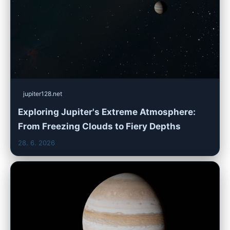
jupiter128.net
Exploring Jupiter's Extreme Atmosphere:
From Freezing Clouds to Fiery Depths
28. 6. 2026