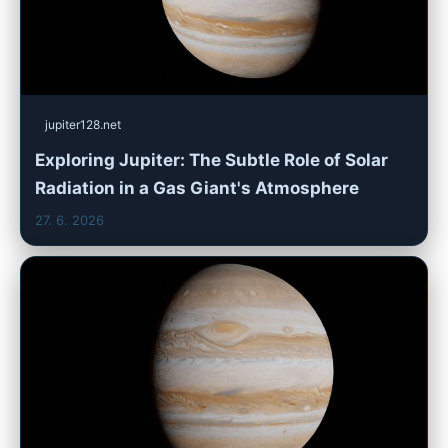
jupiter128.net
Exploring Jupiter: The Subtle Role of Solar
Radiation in a Gas Giant's Atmosphere
27. 6. 2026