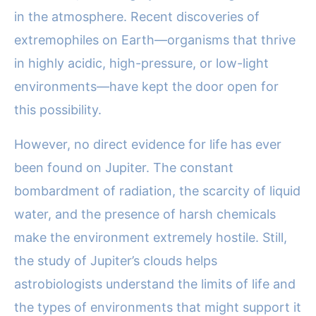
in the atmosphere. Recent discoveries of
extremophiles on Earth—organisms that thrive
in highly acidic, high-pressure, or low-light
environments—have kept the door open for
this possibility.
However, no direct evidence for life has ever
been found on Jupiter. The constant
bombardment of radiation, the scarcity of liquid
water, and the presence of harsh chemicals
make the environment extremely hostile. Still,
the study of Jupiter’s clouds helps
astrobiologists understand the limits of life and
the types of environments that might support it