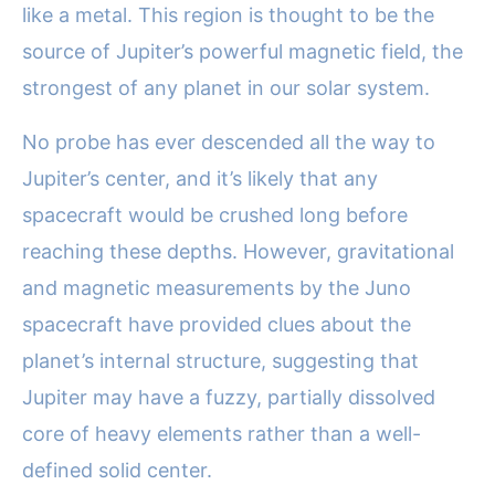
like a metal. This region is thought to be the
source of Jupiter’s powerful magnetic field, the
strongest of any planet in our solar system.
No probe has ever descended all the way to
Jupiter’s center, and it’s likely that any
spacecraft would be crushed long before
reaching these depths. However, gravitational
and magnetic measurements by the Juno
spacecraft have provided clues about the
planet’s internal structure, suggesting that
Jupiter may have a fuzzy, partially dissolved
core of heavy elements rather than a well-
defined solid center.