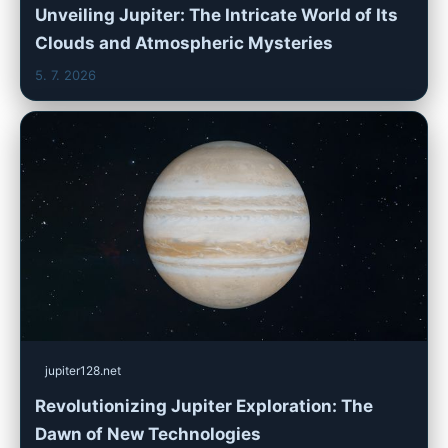
Unveiling Jupiter: The Intricate World of Its
Clouds and Atmospheric Mysteries
5. 7. 2026
jupiter128.net
Revolutionizing Jupiter Exploration: The
Dawn of New Technologies