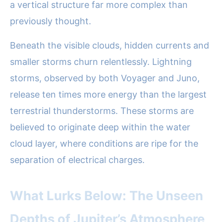
a vertical structure far more complex than
previously thought.
Beneath the visible clouds, hidden currents and
smaller storms churn relentlessly. Lightning
storms, observed by both Voyager and Juno,
release ten times more energy than the largest
terrestrial thunderstorms. These storms are
believed to originate deep within the water
cloud layer, where conditions are ripe for the
separation of electrical charges.
What Lurks Below: The Unseen
Depths of Jupiter’s Atmosphere