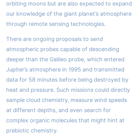
orbiting moons but are also expected to expand
our knowledge of the giant planet’s atmosphere
through remote sensing technologies.
There are ongoing proposals to send
atmospheric probes capable of descending
deeper than the Galileo probe, which entered
Jupiter’s atmosphere in 1995 and transmitted
data for 58 minutes before being destroyed by
heat and pressure. Such missions could directly
sample cloud chemistry, measure wind speeds
at different depths, and even search for
complex organic molecules that might hint at
prebiotic chemistry.