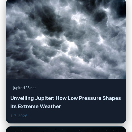
jupiter128.net
Unveiling Jupiter: How Low Pressure Shapes
Its Extreme Weather
1. 7. 2026