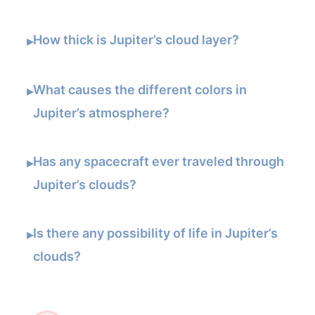
How thick is Jupiter’s cloud layer?
▸
What causes the different colors in
▸
Jupiter’s atmosphere?
Has any spacecraft ever traveled through
▸
Jupiter’s clouds?
Is there any possibility of life in Jupiter’s
▸
clouds?