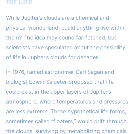
for Life
While Jupiter’s clouds are a chemical and
physical wonderland, could anything live within
them? The idea may sound far-fetched, but
scientists have speculated about the possibility
of life in Jupiter’s clouds for decades.
In 1976, famed astronomer Carl Sagan and
biologist Edwin Salpeter proposed that life
could exist in the upper layers of Jupiter’s
atmosphere, where temperatures and pressures
are less extreme. These hypothetical life forms,
sometimes called “floaters,” would drift through
the clouds, surviving by metabolizing chemicals