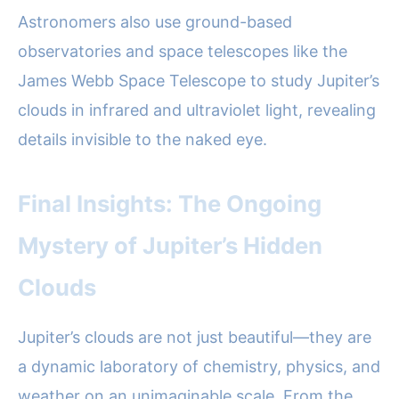
Astronomers also use ground-based
observatories and space telescopes like the
James Webb Space Telescope to study Jupiter’s
clouds in infrared and ultraviolet light, revealing
details invisible to the naked eye.
Final Insights: The Ongoing
Mystery of Jupiter’s Hidden
Clouds
Jupiter’s clouds are not just beautiful—they are
a dynamic laboratory of chemistry, physics, and
weather on an unimaginable scale. From the