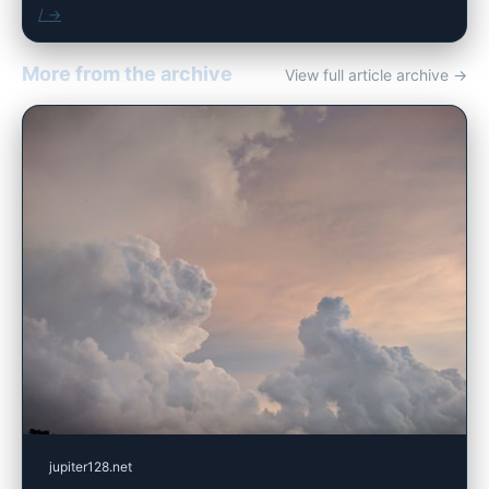
/ →
More from the archive
View full article archive →
jupiter128.net