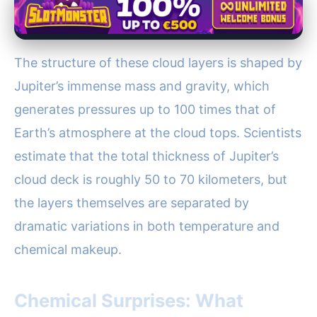
The structure of these cloud layers is shaped by
Jupiter’s immense mass and gravity, which
generates pressures up to 100 times that of
Earth’s atmosphere at the cloud tops. Scientists
estimate that the total thickness of Jupiter’s
cloud deck is roughly 50 to 70 kilometers, but
the layers themselves are separated by
dramatic variations in both temperature and
chemical makeup.
Chemical Surprises: What