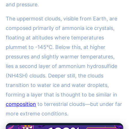
and pressure.
The uppermost clouds, visible from Earth, are
composed primarily of ammonia ice crystals,
floating at altitudes where temperatures
plummet to -145°C. Below this, at higher
pressures and slightly warmer temperatures,
lies a second layer of ammonium hydrosulfide
(NH4SH) clouds. Deeper still, the clouds
transition to water ice and water droplets,
forming a layer that is thought to be similar in
composition
to terrestrial clouds—but under far
more extreme conditions.