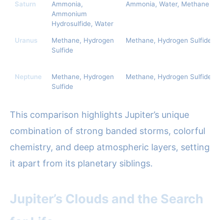
Saturn
Ammonia,
Ammonia, Water, Methane
Ammonium
Hydrosulfide, Water
Uranus
Methane, Hydrogen
Methane, Hydrogen Sulfide
Sulfide
Neptune
Methane, Hydrogen
Methane, Hydrogen Sulfide
Sulfide
This comparison highlights Jupiter’s unique
combination of strong banded storms, colorful
chemistry, and deep atmospheric layers, setting
it apart from its planetary siblings.
Jupiter’s Clouds and the Search