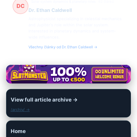
Solar system dynamics & planetary roles
62 článků
DC
Dr. Ethan Caldwell
Astrophysicist specializing in celestial mechanics
and Jupiter's role within the solar system.
Interested in planetary dynamics and system-
wide influences.
Všechny články od Dr. Ethan Caldwell →
View full article archive →
/archiv/ →
Home