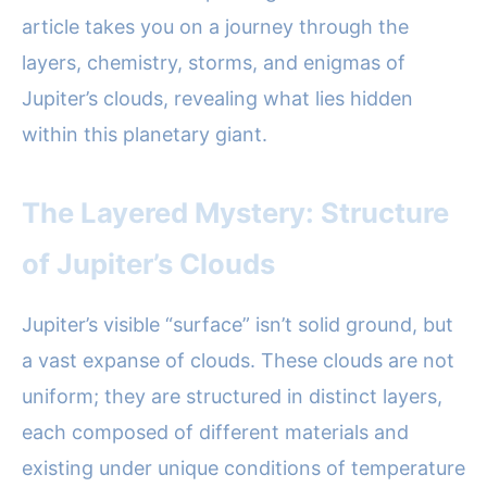
article takes you on a journey through the
layers, chemistry, storms, and enigmas of
Jupiter’s clouds, revealing what lies hidden
within this planetary giant.
The Layered Mystery: Structure
of Jupiter’s Clouds
Jupiter’s visible “surface” isn’t solid ground, but
a vast expanse of clouds. These clouds are not
uniform; they are structured in distinct layers,
each composed of different materials and
existing under unique conditions of temperature