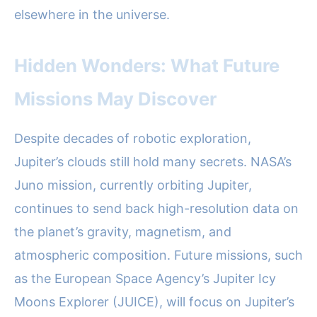
elsewhere in the universe.
Hidden Wonders: What Future
Missions May Discover
Despite decades of robotic exploration,
Jupiter’s clouds still hold many secrets. NASA’s
Juno mission, currently orbiting Jupiter,
continues to send back high-resolution data on
the planet’s gravity, magnetism, and
atmospheric composition. Future missions, such
as the European Space Agency’s Jupiter Icy
Moons Explorer (JUICE), will focus on Jupiter’s