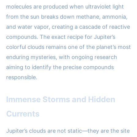
molecules are produced when ultraviolet light
from the sun breaks down methane, ammonia,
and water vapor, creating a cascade of reactive
compounds. The exact recipe for Jupiter’s
colorful clouds remains one of the planet’s most
enduring mysteries, with ongoing research
aiming to identify the precise compounds
responsible.
Immense Storms and Hidden
Currents
Jupiter’s clouds are not static—they are the site