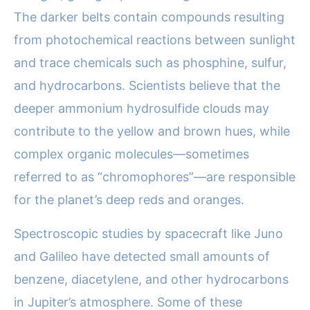
The darker belts contain compounds resulting
from photochemical reactions between sunlight
and trace chemicals such as phosphine, sulfur,
and hydrocarbons. Scientists believe that the
deeper ammonium hydrosulfide clouds may
contribute to the yellow and brown hues, while
complex organic molecules—sometimes
referred to as “chromophores”—are responsible
for the planet’s deep reds and oranges.
Spectroscopic studies by spacecraft like Juno
and Galileo have detected small amounts of
benzene, diacetylene, and other hydrocarbons
in Jupiter’s atmosphere. Some of these