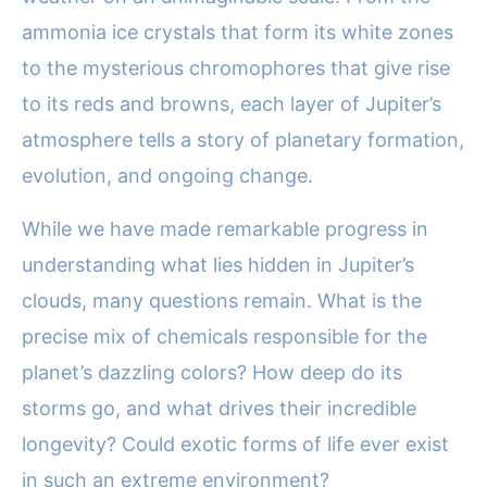
ammonia ice crystals that form its white zones
to the mysterious chromophores that give rise
to its reds and browns, each layer of Jupiter’s
atmosphere tells a story of planetary formation,
evolution, and ongoing change.
While we have made remarkable progress in
understanding what lies hidden in Jupiter’s
clouds, many questions remain. What is the
precise mix of chemicals responsible for the
planet’s dazzling colors? How deep do its
storms go, and what drives their incredible
longevity? Could exotic forms of life ever exist
in such an extreme environment?