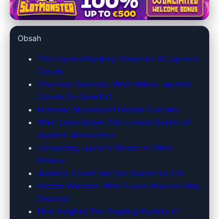
jupiter128.net
Exploring Jupiter's Clouds:
Obsah
Mysteries of the Solar System's
Giant Unveiled
The Layered Mystery: Structure of Jupiter’s
Clouds
17. 5. 2026
· 10 min read · Author: Dr. Ethan Caldwell
Chemical Surprises: What Makes Jupiter’s
Clouds So Colorful?
Immense Storms and Hidden Currents
What Lurks Below: The Unseen Depths of
Jupiter’s Atmosphere
Comparing Jupiter’s Clouds to Other
Planets
Jupiter’s Clouds and the Search for Life
Hidden Wonders: What Future Missions May
Discover
Final Insights: The Ongoing Mystery of