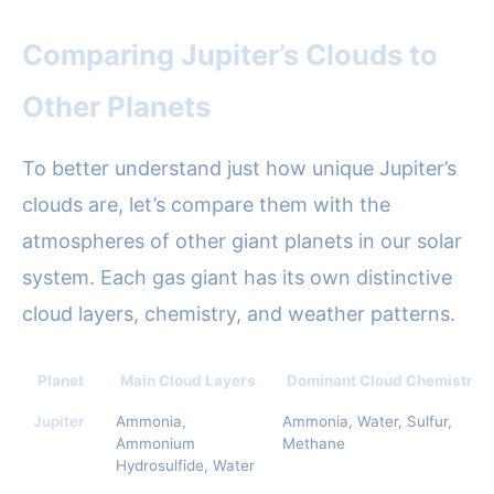
Comparing Jupiter’s Clouds to
Other Planets
To better understand just how unique Jupiter’s
clouds are, let’s compare them with the
atmospheres of other giant planets in our solar
system. Each gas giant has its own distinctive
cloud layers, chemistry, and weather patterns.
Planet
Main Cloud Layers
Dominant Cloud Chemistry
Jupiter
Ammonia,
Ammonia, Water, Sulfur,
Ammonium
Methane
Hydrosulfide, Water