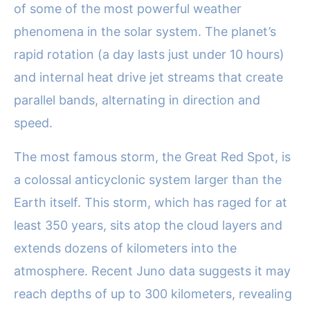
of some of the most powerful weather
phenomena in the solar system. The planet’s
rapid rotation (a day lasts just under 10 hours)
and internal heat drive jet streams that create
parallel bands, alternating in direction and
speed.
The most famous storm, the Great Red Spot, is
a colossal anticyclonic system larger than the
Earth itself. This storm, which has raged for at
least 350 years, sits atop the cloud layers and
extends dozens of kilometers into the
atmosphere. Recent Juno data suggests it may
reach depths of up to 300 kilometers, revealing