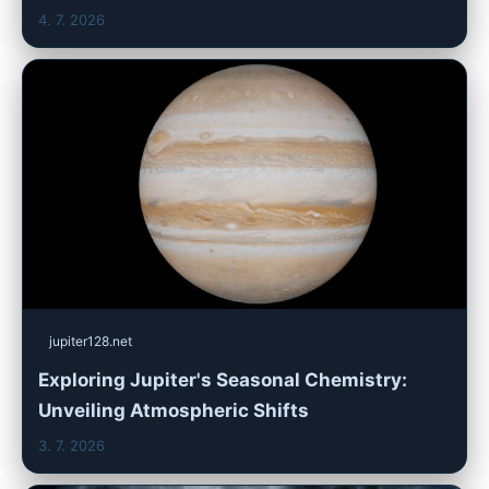
4. 7. 2026
jupiter128.net
Exploring Jupiter's Seasonal Chemistry:
Unveiling Atmospheric Shifts
3. 7. 2026