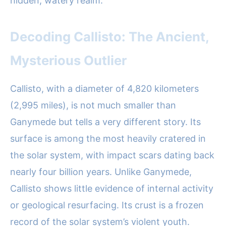
hidden, watery realm.
Decoding Callisto: The Ancient,
Mysterious Outlier
Callisto, with a diameter of 4,820 kilometers
(2,995 miles), is not much smaller than
Ganymede but tells a very different story. Its
surface is among the most heavily cratered in
the solar system, with impact scars dating back
nearly four billion years. Unlike Ganymede,
Callisto shows little evidence of internal activity
or geological resurfacing. Its crust is a frozen
record of the solar system’s violent youth.