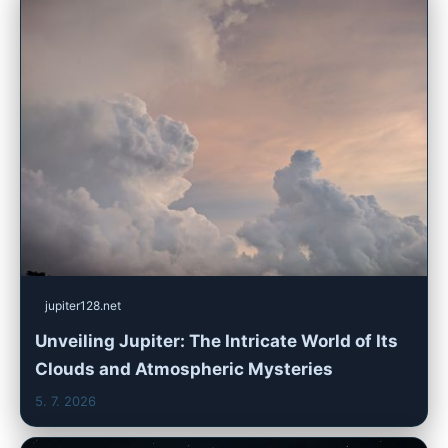
jupiter128.net
Unveiling Jupiter: The Intricate World of Its
Clouds and Atmospheric Mysteries
5. 7. 2026