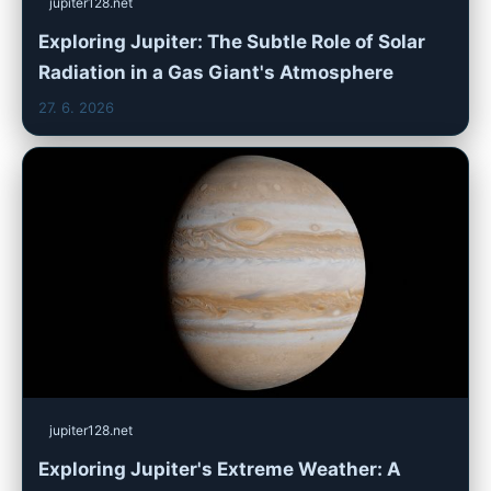
jupiter128.net
Exploring Jupiter: The Subtle Role of Solar
Radiation in a Gas Giant's Atmosphere
27. 6. 2026
jupiter128.net
Exploring Jupiter's Extreme Weather: A