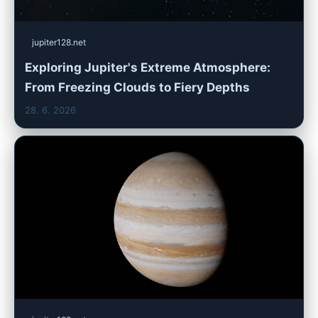
jupiter128.net
Exploring Jupiter's Extreme Atmosphere:
From Freezing Clouds to Fiery Depths
28. 6. 2026