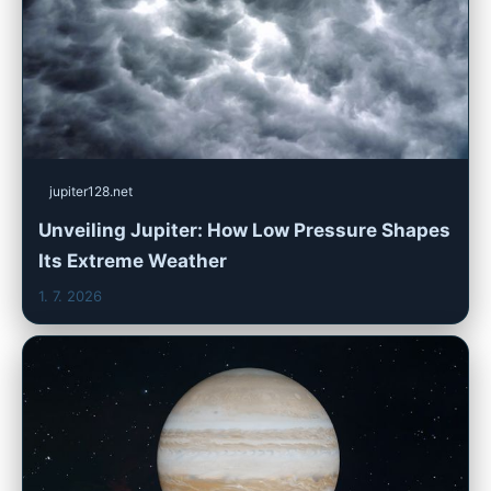
jupiter128.net
Unveiling Jupiter: How Low Pressure Shapes
Its Extreme Weather
1. 7. 2026