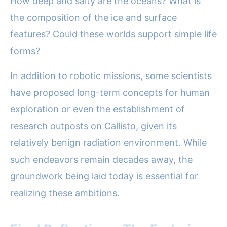
How deep and salty are the oceans? What is
the composition of the ice and surface
features? Could these worlds support simple life
forms?
In addition to robotic missions, some scientists
have proposed long-term concepts for human
exploration or even the establishment of
research outposts on Callisto, given its
relatively benign radiation environment. While
such endeavors remain decades away, the
groundwork being laid today is essential for
realizing these ambitions.