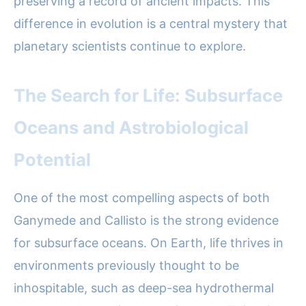
preserving a record of ancient impacts. This
difference in evolution is a central mystery that
planetary scientists continue to explore.
The Search for Life: Subsurface
Oceans and Astrobiological
Potential
One of the most compelling aspects of both
Ganymede and Callisto is the strong evidence
for subsurface oceans. On Earth, life thrives in
environments previously thought to be
inhospitable, such as deep-sea hydrothermal