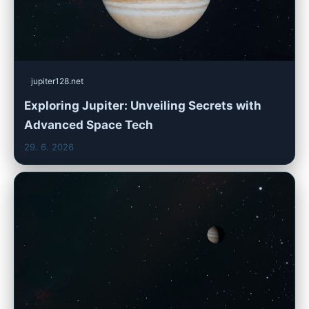
jupiter128.net
Exploring Jupiter: Unveiling Secrets with
Advanced Space Tech
29. 6. 2026