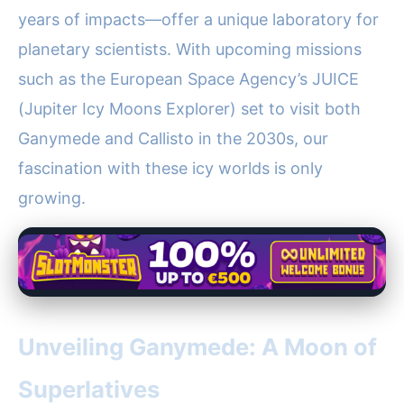
years of impacts—offer a unique laboratory for
planetary scientists. With upcoming missions
such as the European Space Agency’s JUICE
(Jupiter Icy Moons Explorer) set to visit both
Ganymede and Callisto in the 2030s, our
fascination with these icy worlds is only
growing.
Unveiling Ganymede: A Moon of
Superlatives