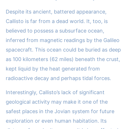
Despite its ancient, battered appearance,
Callisto is far from a dead world. It, too, is
believed to possess a subsurface ocean,
inferred from magnetic readings by the Galileo
spacecraft. This ocean could be buried as deep
as 100 kilometers (62 miles) beneath the crust,
kept liquid by the heat generated from
radioactive decay and perhaps tidal forces.
Interestingly, Callisto’s lack of significant
geological activity may make it one of the
safest places in the Jovian system for future
exploration or even human habitation. Its