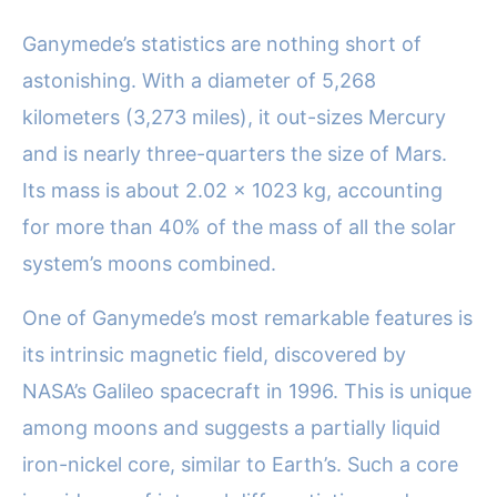
Ganymede’s statistics are nothing short of
astonishing. With a diameter of 5,268
kilometers (3,273 miles), it out-sizes Mercury
and is nearly three-quarters the size of Mars.
Its mass is about 2.02 x 1023 kg, accounting
for more than 40% of the mass of all the solar
system’s moons combined.
One of Ganymede’s most remarkable features is
its intrinsic magnetic field, discovered by
NASA’s Galileo spacecraft in 1996. This is unique
among moons and suggests a partially liquid
iron-nickel core, similar to Earth’s. Such a core