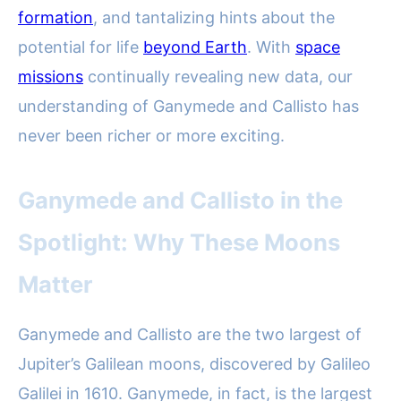
formation
, and tantalizing hints about the
potential for life
beyond Earth
. With
space
missions
continually revealing new data, our
understanding of Ganymede and Callisto has
never been richer or more exciting.
Ganymede and Callisto in the
Spotlight: Why These Moons
Matter
Ganymede and Callisto are the two largest of
Jupiter’s Galilean moons, discovered by Galileo
Galilei in 1610. Ganymede, in fact, is the largest