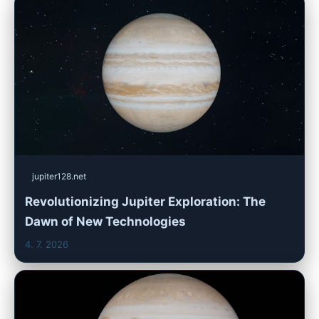
jupiter128.net
Revolutionizing Jupiter Exploration: The
Dawn of New Technologies
4. 7. 2026