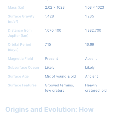
Mass (kg)
2.02 x 1023
1.08 x 1023
Surface Gravity
1.428
1.235
(m/s²)
Distance from
1,070,400
1,882,700
Jupiter (km)
Orbital Period
7.15
16.69
(days)
Magnetic Field
Present
Absent
Subsurface Ocean
Likely
Likely
Surface Age
Mix of young & old
Ancient
Surface Features
Grooved terrains,
Heavily
few craters
cratered, old
Origins and Evolution: How