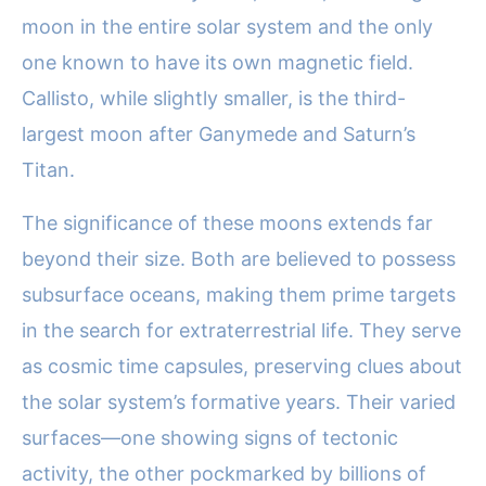
moon in the entire solar system and the only
one known to have its own magnetic field.
Callisto, while slightly smaller, is the third-
largest moon after Ganymede and Saturn’s
Titan.
The significance of these moons extends far
beyond their size. Both are believed to possess
subsurface oceans, making them prime targets
in the search for extraterrestrial life. They serve
as cosmic time capsules, preserving clues about
the solar system’s formative years. Their varied
surfaces—one showing signs of tectonic
activity, the other pockmarked by billions of