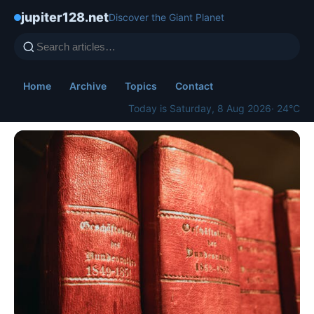
jupiter128.net
Discover the Giant Planet
Home
Archive
Topics
Contact
Today is Saturday, 8 Aug 2026
· 24°C