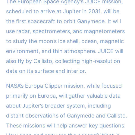
The European Space Agency’s JUICE mission,
scheduled to arrive at Jupiter in 2031, will be
the first spacecraft to orbit Ganymede. It will
use radar, spectrometers, and magnetometers
to study the moon’s ice shell, ocean, magnetic
environment, and thin atmosphere. JUICE will
also fly by Callisto, collecting high-resolution
data on its surface and interior.
NASA’s Europa Clipper mission, while focused
primarily on Europa, will gather valuable data
about Jupiter’s broader system, including
distant observations of Ganymede and Callisto.
These missions will help answer key questions: