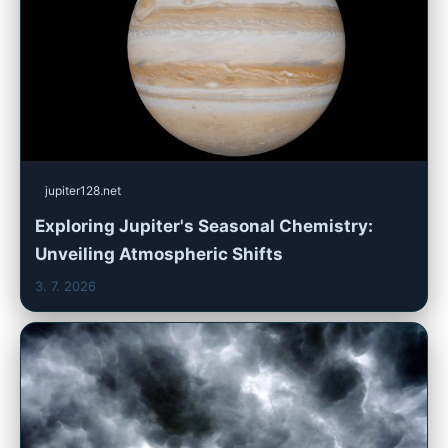
jupiter128.net
Exploring Jupiter's Seasonal Chemistry:
Unveiling Atmospheric Shifts
3. 7. 2026