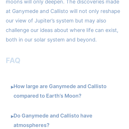
moons will only deepen. The discoveries made
at Ganymede and Callisto will not only reshape
our view of Jupiter’s system but may also
challenge our ideas about where life can exist,
both in our solar system and beyond.
FAQ
How large are Ganymede and Callisto
▸
compared to Earth’s Moon?
Do Ganymede and Callisto have
▸
atmospheres?