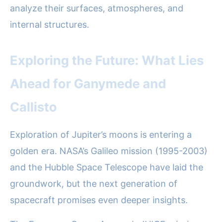
analyze their surfaces, atmospheres, and
internal structures.
Exploring the Future: What Lies
Ahead for Ganymede and
Callisto
Exploration of Jupiter’s moons is entering a
golden era. NASA’s Galileo mission (1995-2003)
and the Hubble Space Telescope have laid the
groundwork, but the next generation of
spacecraft promises even deeper insights.