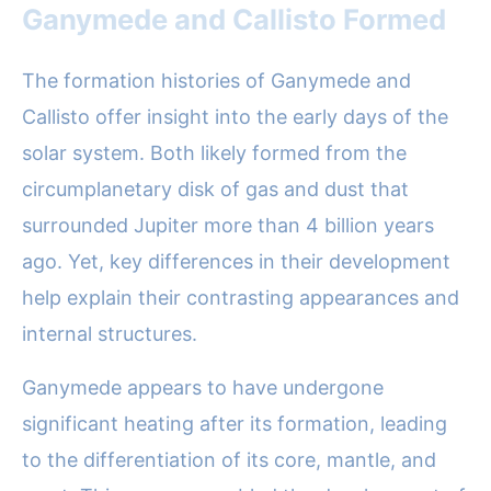
Ganymede and Callisto Formed
The formation histories of Ganymede and
Callisto offer insight into the early days of the
solar system. Both likely formed from the
circumplanetary disk of gas and dust that
surrounded Jupiter more than 4 billion years
ago. Yet, key differences in their development
help explain their contrasting appearances and
internal structures.
Ganymede appears to have undergone
significant heating after its formation, leading
to the differentiation of its core, mantle, and