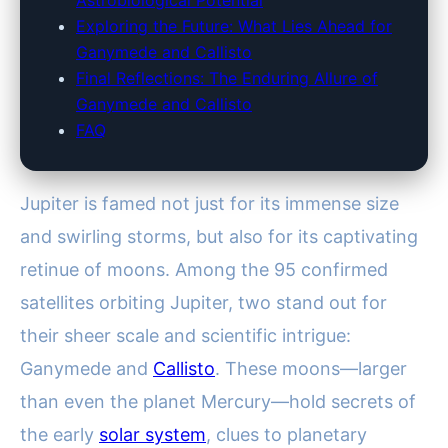
Astrobiological Potential
Exploring the Future: What Lies Ahead for
Ganymede and Callisto
Final Reflections: The Enduring Allure of
Ganymede and Callisto
FAQ
Jupiter is famed not just for its immense size
and swirling storms, but also for its captivating
retinue of moons. Among the 95 confirmed
satellites orbiting Jupiter, two stand out for
their sheer scale and scientific intrigue:
Ganymede and
Callisto
. These moons—larger
than even the planet Mercury—hold secrets of
the early
solar system
, clues to planetary