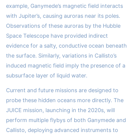
example, Ganymede’s magnetic field interacts
with Jupiter’s, causing auroras near its poles.
Observations of these auroras by the Hubble
Space Telescope have provided indirect
evidence for a salty, conductive ocean beneath
the surface. Similarly, variations in Callisto’s
induced magnetic field imply the presence of a
subsurface layer of liquid water.
Current and future missions are designed to
probe these hidden oceans more directly. The
JUICE mission, launching in the 2020s, will
perform multiple flybys of both Ganymede and
Callisto, deploying advanced instruments to