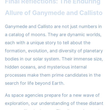
Final Reflections: The Enduring
Allure of Ganymede and Callisto
Ganymede and Callisto are not just numbers in
a catalog of moons. They are dynamic worlds,
each with a unique story to tell about the
formation, evolution, and diversity of planetary
bodies in our solar system. Their immense size,
hidden oceans, and mysterious internal
processes make them prime candidates in the
search for life beyond Earth.
As space agencies prepare for a new wave of
exploration, our understanding of these distant