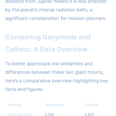
distance from Jupiter means it is less affected
by the planet’s intense radiation belts, a
significant consideration for mission planners.
Comparing Ganymede and
Callisto: A Data Overview
To better appreciate the similarities and
differences between these two giant moons,
here’s a comparative overview highlighting key
facts and figures:
Feature
Ganymede
Callisto
Diameter (km)
5,268
4,820