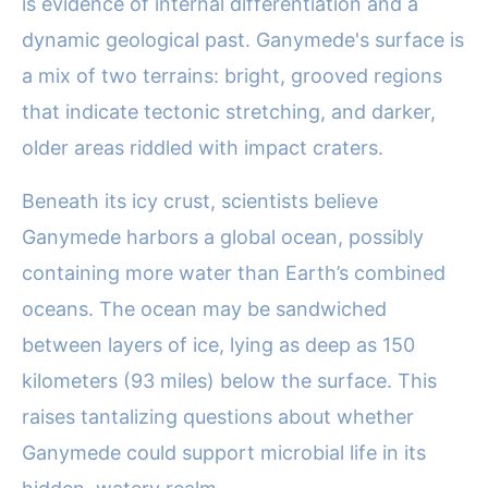
is evidence of internal differentiation and a
dynamic geological past. Ganymede's surface is
a mix of two terrains: bright, grooved regions
that indicate tectonic stretching, and darker,
older areas riddled with impact craters.
Beneath its icy crust, scientists believe
Ganymede harbors a global ocean, possibly
containing more water than Earth’s combined
oceans. The ocean may be sandwiched
between layers of ice, lying as deep as 150
kilometers (93 miles) below the surface. This
raises tantalizing questions about whether
Ganymede could support microbial life in its