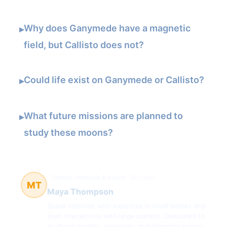
Why does Ganymede have a magnetic
▸
field, but Callisto does not?
Could life exist on Ganymede or Callisto?
▸
What future missions are planned to
▸
study these moons?
Comets, asteroids & moons
36 článků
MT
Maya Thompson
Space scientist with expertise in small bodies and
their interactions with large planets. Dedicated to
studying comets, asteroids, and planetary moons.