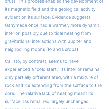
crust. This process enabled the development of
its magnetic field and the geological activity
evident on its surface. Evidence suggests
Ganymede once had a warmer, more dynamic
interior, possibly due to tidal heating from
gravitational interactions with Jupiter and
neighboring moons (Io and Europa).
Callisto, by contrast, seems to have
experienced a “cold start.” Its interior remains
only partially differentiated, with a mixture of
rock and ice extending from the surface to the
core. The relative lack of heating meant its
surface has remained largely unchanged,