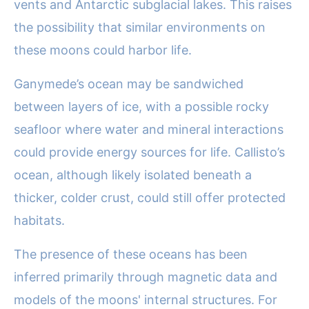
vents and Antarctic subglacial lakes. This raises
the possibility that similar environments on
these moons could harbor life.
Ganymede’s ocean may be sandwiched
between layers of ice, with a possible rocky
seafloor where water and mineral interactions
could provide energy sources for life. Callisto’s
ocean, although likely isolated beneath a
thicker, colder crust, could still offer protected
habitats.
The presence of these oceans has been
inferred primarily through magnetic data and
models of the moons' internal structures. For