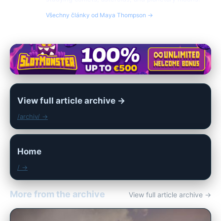
Všechny články od Maya Thompson →
View full article archive →
/archiv/ →
Home
/ →
More from the archive
View full article archive →