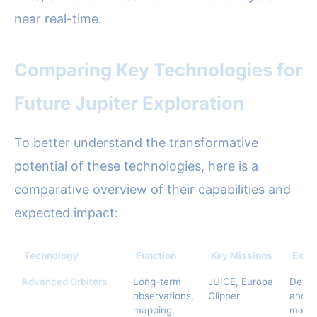
near real-time.
Comparing Key Technologies for
Future Jupiter Exploration
To better understand the transformative
potential of these technologies, here is a
comparative overview of their capabilities and
expected impact:
Technology
Function
Key Missions
Expe
Advanced Orbiters
Long-term
JUICE, Europa
Detai
observations,
Clipper
and s
mapping,
mappi