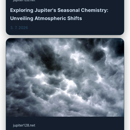
Exploring Jupiter's Seasonal Chemistry:
Unveiling Atmospheric Shifts
3. 7. 2026
jupiter128.net