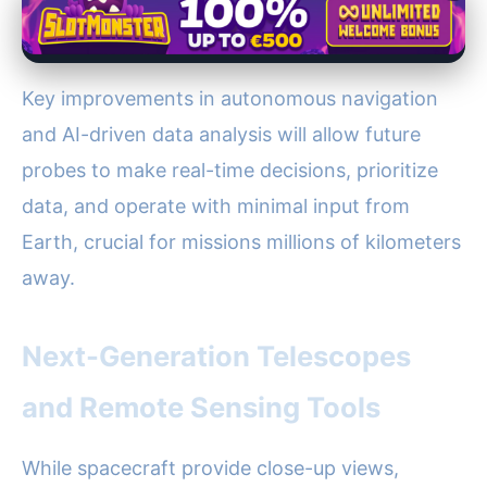
Key improvements in autonomous navigation
and AI-driven data analysis will allow future
probes to make real-time decisions, prioritize
data, and operate with minimal input from
Earth, crucial for missions millions of kilometers
away.
Next-Generation Telescopes
and Remote Sensing Tools
While spacecraft provide close-up views,