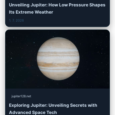
Unveiling Jupiter: How Low Pressure Shapes
Its Extreme Weather
1. 7. 2026
jupiter128.net
Exploring Jupiter: Unveiling Secrets with
Advanced Space Tech