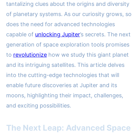
tantalizing clues about the origins and diversity
of planetary systems. As our curiosity grows, so
does the need for advanced technologies
capable of
unlocking Jupiter
’s secrets. The next
generation of space exploration tools promises
to
revolutionize
how we study this giant planet
and its intriguing satellites. This article delves
into the cutting-edge technologies that will
enable future discoveries at Jupiter and its
moons, highlighting their impact, challenges,
and exciting possibilities.
The Next Leap: Advanced Space