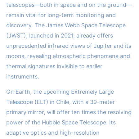
telescopes—both in space and on the ground—
remain vital for long-term monitoring and
discovery. The James Webb Space Telescope
(JWST), launched in 2021, already offers
unprecedented infrared views of Jupiter and its
moons, revealing atmospheric phenomena and
thermal signatures invisible to earlier
instruments.
On Earth, the upcoming Extremely Large
Telescope (ELT) in Chile, with a 39-meter
primary mirror, will offer ten times the resolving
power of the Hubble Space Telescope. Its
adaptive optics and high-resolution