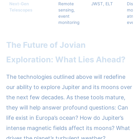
Next-Gen
Remote
JWST, ELT
Disco
Telescopes
sensing,
moon
event
atmos
monitoring
event
The Future of Jovian
Exploration: What Lies Ahead?
The technologies outlined above will redefine
our ability to explore Jupiter and its moons over
the next few decades. As these tools mature,
they will help answer profound questions: Can
life exist in Europa’s ocean? How do Jupiter’s
intense magnetic fields affect its moons? What
drives the planet’s turbulent weather?