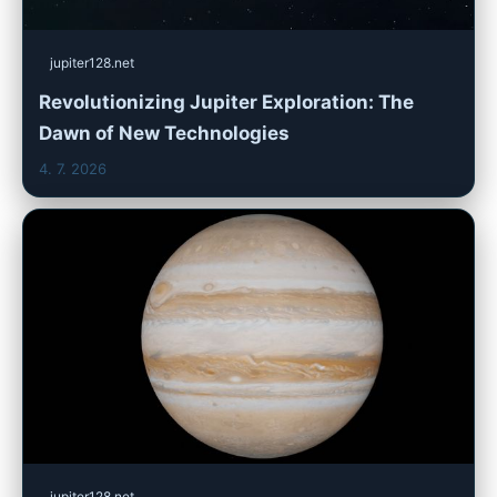
jupiter128.net
Revolutionizing Jupiter Exploration: The
Dawn of New Technologies
4. 7. 2026
jupiter128.net