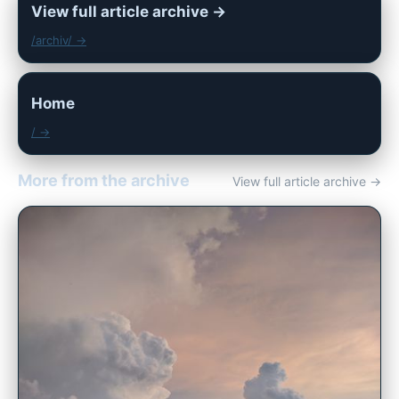
View full article archive →
/archiv/ →
Home
/ →
More from the archive
View full article archive →