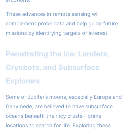
These advances in remote sensing will
complement probe data and help guide future
missions by identifying targets of interest.
Penetrating the Ice: Landers,
Cryobots, and Subsurface
Explorers
Some of Jupiter’s moons, especially Europa and
Ganymede, are believed to have subsurface
oceans beneath their icy crusts—prime
locations to search for life. Exploring these