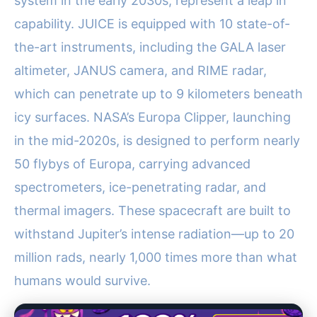
system in the early 2030s, represent a leap in
capability. JUICE is equipped with 10 state-of-
the-art instruments, including the GALA laser
altimeter, JANUS camera, and RIME radar,
which can penetrate up to 9 kilometers beneath
icy surfaces. NASA’s Europa Clipper, launching
in the mid-2020s, is designed to perform nearly
50 flybys of Europa, carrying advanced
spectrometers, ice-penetrating radar, and
thermal imagers. These spacecraft are built to
withstand Jupiter’s intense radiation—up to 20
million rads, nearly 1,000 times more than what
humans would survive.