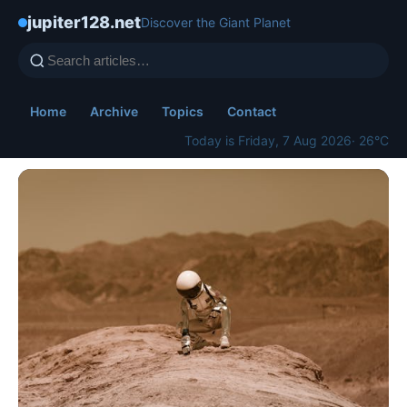
jupiter128.net
Discover the Giant Planet
Home
Archive
Topics
Contact
Today is Friday, 7 Aug 2026
· 26°C