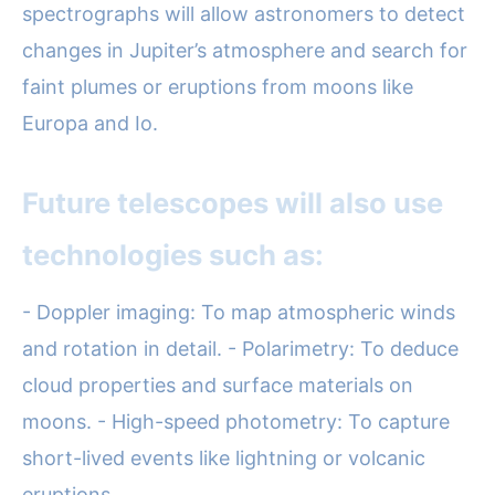
spectrographs will allow astronomers to detect
changes in Jupiter’s atmosphere and search for
faint plumes or eruptions from moons like
Europa and Io.
Future telescopes will also use
technologies such as:
- Doppler imaging: To map atmospheric winds
and rotation in detail. - Polarimetry: To deduce
cloud properties and surface materials on
moons. - High-speed photometry: To capture
short-lived events like lightning or volcanic
eruptions.