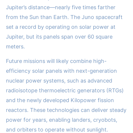
Jupiter’s distance—nearly five times farther
from the Sun than Earth. The Juno spacecraft
set a record by operating on solar power at
Jupiter, but its panels span over 60 square
meters.
Future missions will likely combine high-
efficiency solar panels with next-generation
nuclear power systems, such as advanced
radioisotope thermoelectric generators (RTGs)
and the newly developed Kilopower fission
reactors. These technologies can deliver steady
power for years, enabling landers, cryobots,
and orbiters to operate without sunlight.