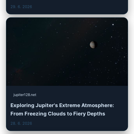
29. 6. 2026
jupiter128.net
Exploring Jupiter's Extreme Atmosphere:
From Freezing Clouds to Fiery Depths
28. 6. 2026