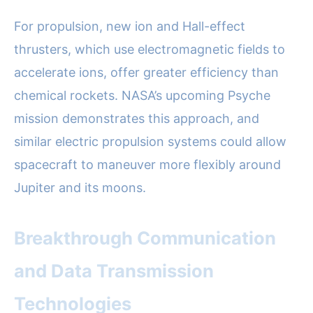
For propulsion, new ion and Hall-effect
thrusters, which use electromagnetic fields to
accelerate ions, offer greater efficiency than
chemical rockets. NASA’s upcoming Psyche
mission demonstrates this approach, and
similar electric propulsion systems could allow
spacecraft to maneuver more flexibly around
Jupiter and its moons.
Breakthrough Communication
and Data Transmission
Technologies