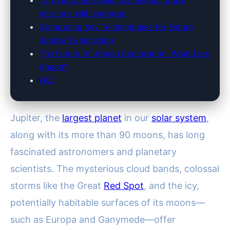
To overcome these challenges, future
missions will leverage:
Comparing Key Technologies for Future
Jupiter Exploration
The Future of Jovian Exploration: What Lies
Ahead?
FAQ
Jupiter, the
largest planet
in our
solar system
,
along with its more than 90 moons, has long
fascinated astronomers and planetary
scientists. The mysterious cloud bands, colossal
storms like the Great
Red Spot
, and the icy,
potentially habitable surfaces of its moons—
such as Europa and Ganymede—offer