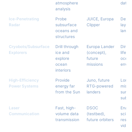
atmosphere
data 
analysis
Ice-Penetrating
Probe
JUICE, Europa
Detec
Radar
subsurface
Clipper
layers
oceans and
lander
structures
Cryobots/Subsurface
Drill through
Europa Lander
Direct
Explorers
ice and
(concept),
life, 
explore
future
ocea
ocean
missions
envir
interiors
High-Efficiency
Provide
Juno, future
Long-
Power Systems
energy far
RTG-powered
missi
from the Sun
landers
surfa
subsu
Laser
Fast, high-
DSOC
Enabl
Communication
volume data
(testbed),
scienc
transmission
future orbiters
resolu
video