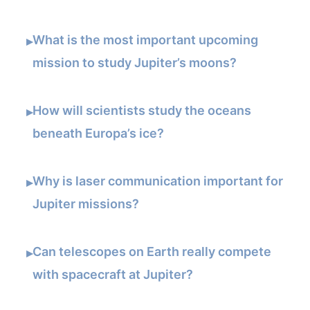
What is the most important upcoming
▸
mission to study Jupiter’s moons?
How will scientists study the oceans
▸
beneath Europa’s ice?
Why is laser communication important for
▸
Jupiter missions?
Can telescopes on Earth really compete
▸
with spacecraft at Jupiter?