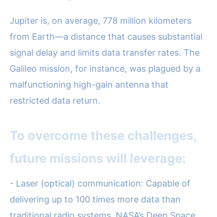
Jupiter is, on average, 778 million kilometers
from Earth—a distance that causes substantial
signal delay and limits data transfer rates. The
Galileo mission, for instance, was plagued by a
malfunctioning high-gain antenna that
restricted data return.
To overcome these challenges,
future missions will leverage:
- Laser (optical) communication: Capable of
delivering up to 100 times more data than
traditional radio systems. NASA’s Deep Space