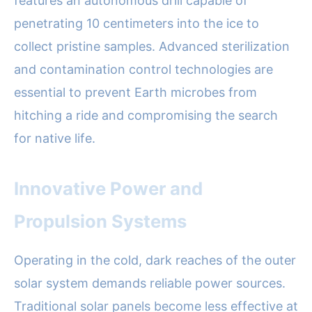
features an autonomous drill capable of
penetrating 10 centimeters into the ice to
collect pristine samples. Advanced sterilization
and contamination control technologies are
essential to prevent Earth microbes from
hitching a ride and compromising the search
for native life.
Innovative Power and
Propulsion Systems
Operating in the cold, dark reaches of the outer
solar system demands reliable power sources.
Traditional solar panels become less effective at