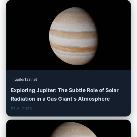
jupiter128.net
Exploring Jupiter: The Subtle Role of Solar
Radiation in a Gas Giant's Atmosphere
27. 6. 2026