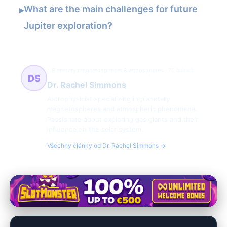
What are the main challenges for future
▸
Jupiter exploration?
Planetary magnetospheres & atmospheres
70 článků
DS
Dr. Rachel Simmons
Astrophysicist specializing in planetary
magnetospheres and atmospheric phenomena.
Passionate about exploring gas giants and their
influence on the solar system.
Všechny články od Dr. Rachel Simmons →