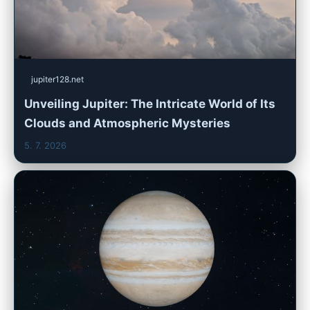
jupiter128.net
Unveiling Jupiter: The Intricate World of Its
Clouds and Atmospheric Mysteries
5. 7. 2026