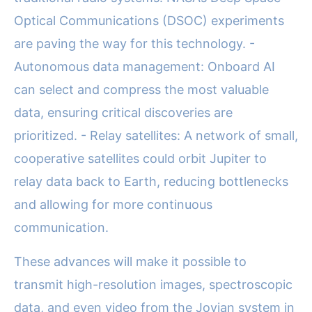
Optical Communications (DSOC) experiments
are paving the way for this technology. -
Autonomous data management: Onboard AI
can select and compress the most valuable
data, ensuring critical discoveries are
prioritized. - Relay satellites: A network of small,
cooperative satellites could orbit Jupiter to
relay data back to Earth, reducing bottlenecks
and allowing for more continuous
communication.
These advances will make it possible to
transmit high-resolution images, spectroscopic
data, and even video from the Jovian system in