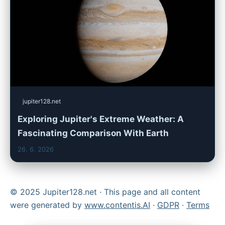
jupiter128.net
Exploring Jupiter's Extreme Weather: A
Fascinating Comparison With Earth
26. 6. 2026
© 2025 Jupiter128.net · This page and all content
were generated by
www.contentis.AI
·
GDPR
·
Terms