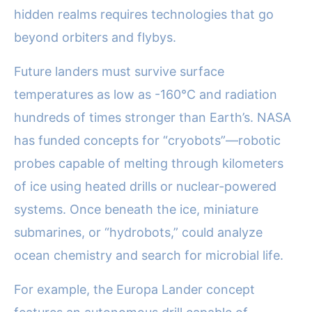
hidden realms requires technologies that go
beyond orbiters and flybys.
Future landers must survive surface
temperatures as low as -160°C and radiation
hundreds of times stronger than Earth’s. NASA
has funded concepts for “cryobots”—robotic
probes capable of melting through kilometers
of ice using heated drills or nuclear-powered
systems. Once beneath the ice, miniature
submarines, or “hydrobots,” could analyze
ocean chemistry and search for microbial life.
For example, the Europa Lander concept