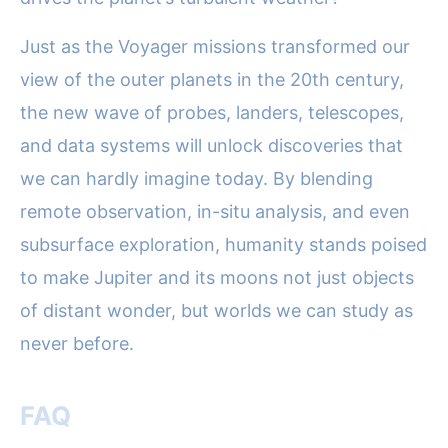
Just as the Voyager missions transformed our
view of the outer planets in the 20th century,
the new wave of probes, landers, telescopes,
and data systems will unlock discoveries that
we can hardly imagine today. By blending
remote observation, in-situ analysis, and even
subsurface exploration, humanity stands poised
to make Jupiter and its moons not just objects
of distant wonder, but worlds we can study as
never before.
FAQ