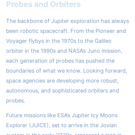
Probes and Orbiters
The backbone of Jupiter exploration has always
been robotic spacecraft. From the Pioneer and
Voyager flybys in the 1970s to the Galileo
orbiter in the 1990s and NASA’s Juno mission,
each generation of probes has pushed the
boundaries of what we know. Looking forward,
space agencies are developing more robust,
autonomous, and sophisticated orbiters and
probes.
Future missions like ESA’s Jupiter Icy Moons
Explorer (JUICE), set to arrive in the Jovian