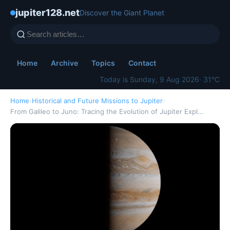
jupiter128.net
Discover the Giant Planet
Home
Archive
Topics
Contact
Today is Sunday, 9 Aug 2026
· 31°C
Home
›
Historical and Future Missions to Jupiter
›
From Galileo to Juno: Tracing the Evolution of Jupiter Expl…