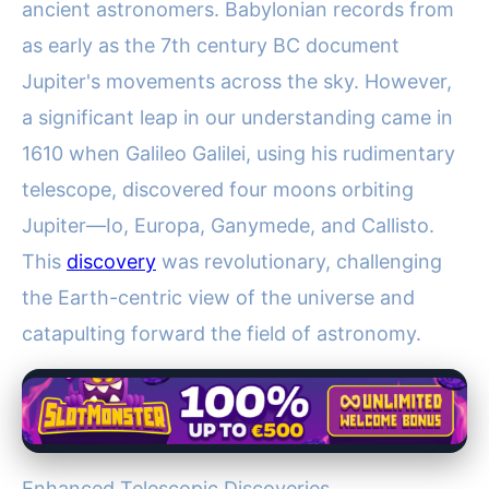
ancient astronomers. Babylonian records from
as early as the 7th century BC document
Jupiter's movements across the sky. However,
a significant leap in our understanding came in
1610 when Galileo Galilei, using his rudimentary
telescope, discovered four moons orbiting
Jupiter—Io, Europa, Ganymede, and Callisto.
This
discovery
was revolutionary, challenging
the Earth-centric view of the universe and
catapulting forward the field of astronomy.
Enhanced Telescopic Discoveries