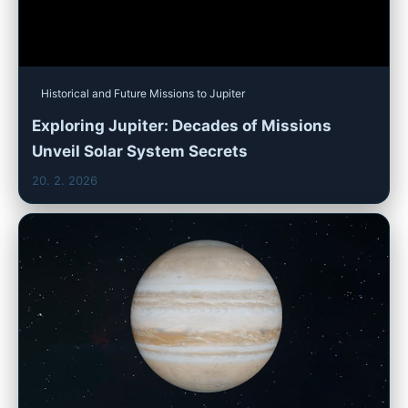
Historical and Future Missions to Jupiter
Exploring Jupiter: Decades of Missions
Unveil Solar System Secrets
20. 2. 2026