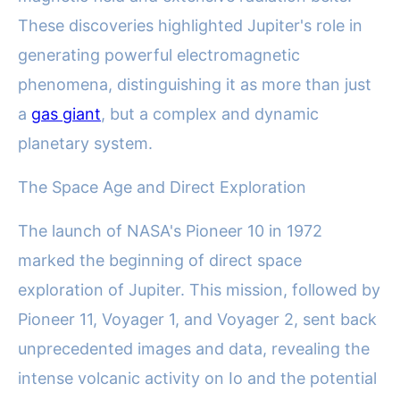
These discoveries highlighted Jupiter's role in
generating powerful electromagnetic
phenomena, distinguishing it as more than just
a
gas giant
, but a complex and dynamic
planetary system.
The Space Age and Direct Exploration
The launch of NASA's Pioneer 10 in 1972
marked the beginning of direct space
exploration of Jupiter. This mission, followed by
Pioneer 11, Voyager 1, and Voyager 2, sent back
unprecedented images and data, revealing the
intense volcanic activity on Io and the potential