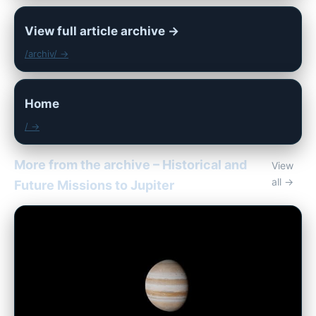
View full article archive →
/archiv/ →
Home
/ →
More from the archive – Historical and
View
all →
Future Missions to Jupiter