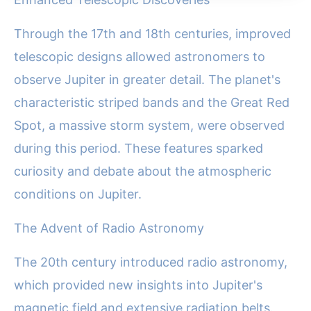
Through the 17th and 18th centuries, improved
telescopic designs allowed astronomers to
observe Jupiter in greater detail. The planet's
characteristic striped bands and the Great Red
Spot, a massive storm system, were observed
during this period. These features sparked
curiosity and debate about the atmospheric
conditions on Jupiter.
The Advent of Radio Astronomy
The 20th century introduced radio astronomy,
which provided new insights into Jupiter's
magnetic field and extensive radiation belts.