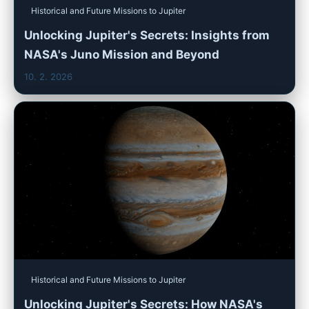
Historical and Future Missions to Jupiter
Unlocking Jupiter's Secrets: Insights from
NASA's Juno Mission and Beyond
10. 2. 2026
Historical and Future Missions to Jupiter
Unlocking Jupiter's Secrets: How NASA's