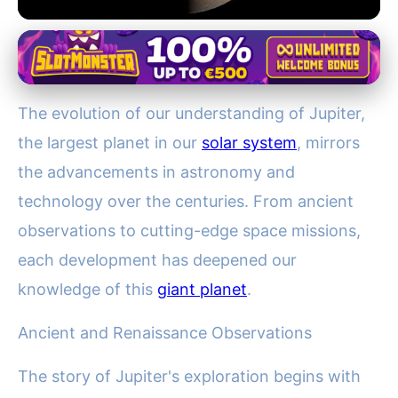
Historical and Future Missions to Jupiter
From Galileo to Juno: Tracing
The evolution of our understanding of Jupiter,
the Evolution of Jupiter
the largest planet in our
solar system
, mirrors
Exploration
the advancements in astronomy and
19. 1. 2026
· 3 min read · Author: Lucas Bennett
technology over the centuries. From ancient
observations to cutting-edge space missions,
each development has deepened our
knowledge of this
giant planet
.
Ancient and Renaissance Observations
The story of Jupiter's exploration begins with