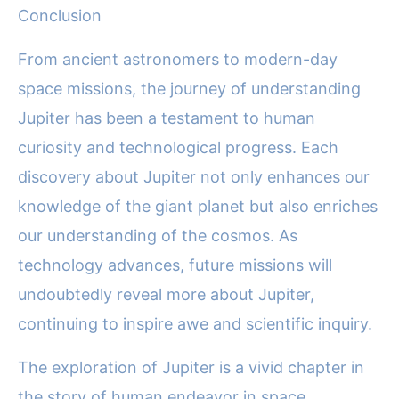
Conclusion
From ancient astronomers to modern-day
space missions, the journey of understanding
Jupiter has been a testament to human
curiosity and technological progress. Each
discovery about Jupiter not only enhances our
knowledge of the giant planet but also enriches
our understanding of the cosmos. As
technology advances, future missions will
undoubtedly reveal more about Jupiter,
continuing to inspire awe and scientific inquiry.
The exploration of Jupiter is a vivid chapter in
the story of human endeavor in space,