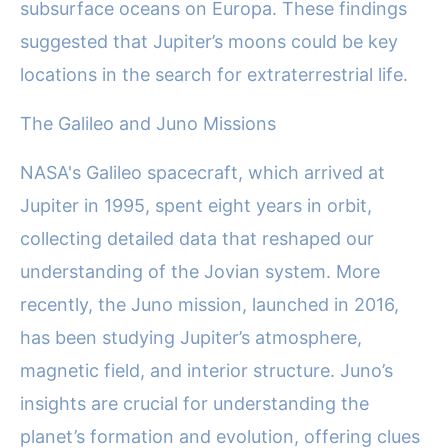
subsurface oceans on Europa. These findings
suggested that Jupiter’s moons could be key
locations in the search for extraterrestrial life.
The Galileo and Juno Missions
NASA's Galileo spacecraft, which arrived at
Jupiter in 1995, spent eight years in orbit,
collecting detailed data that reshaped our
understanding of the Jovian system. More
recently, the Juno mission, launched in 2016,
has been studying Jupiter’s atmosphere,
magnetic field, and interior structure. Juno’s
insights are crucial for understanding the
planet’s formation and evolution, offering clues