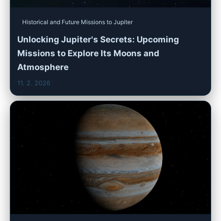
Historical and Future Missions to Jupiter
Unlocking Jupiter's Secrets: Upcoming
Missions to Explore Its Moons and
Atmosphere
11. 2. 2026