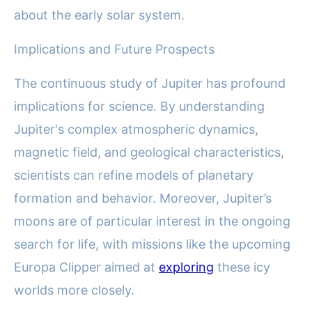
about the early solar system.
Implications and Future Prospects
The continuous study of Jupiter has profound
implications for science. By understanding
Jupiter's complex atmospheric dynamics,
magnetic field, and geological characteristics,
scientists can refine models of planetary
formation and behavior. Moreover, Jupiter’s
moons are of particular interest in the ongoing
search for life, with missions like the upcoming
Europa Clipper aimed at
exploring
these icy
worlds more closely.