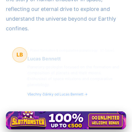
reflecting our eternal drive to explore and
understand the universe beyond our Earthly
confines.
Planet formation & comparative planetology
51 článků
LB
Lucas Bennett
Planetary geologist focused on the formation and
composition of planets and their moons.
Enthusiast of space missions and comparative
planetology.
Všechny články od Lucas Bennett →