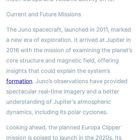
Current and Future Missions
The Juno spacecraft, launched in 2011, marked
a new era of exploration. It arrived at Jupiter in
2016 with the mission of examining the planet’s
core structure and magnetic field, offering
insights that could explain the system’s
formation
. Juno’s observations have provided
spectacular real-time imagery and a better
understanding of Jupiter's atmospheric
dynamics, including its polar cyclones.
Looking ahead, the planned Europa Clipper
mission is poised to launch in the 2020s. Its