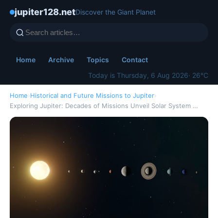
jupiter128.net
Discover the Giant Planet
Home
Archive
Topics
Contact
Today is Thursday, 6 Aug 2026
· 26°C
Home
›
Historical and Future Missions to Jupiter
›
Exploring Jupiter: Decades of Missions Unveil Solar System …