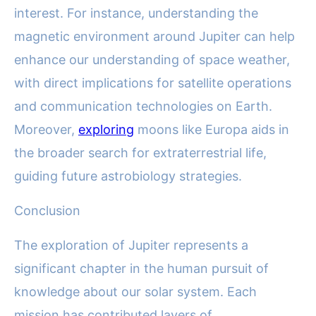
interest. For instance, understanding the
magnetic environment around Jupiter can help
enhance our understanding of space weather,
with direct implications for satellite operations
and communication technologies on Earth.
Moreover,
exploring
moons like Europa aids in
the broader search for extraterrestrial life,
guiding future astrobiology strategies.
Conclusion
The exploration of Jupiter represents a
significant chapter in the human pursuit of
knowledge about our solar system. Each
mission has contributed layers of