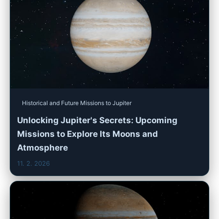
Historical and Future Missions to Jupiter
Unlocking Jupiter's Secrets: Upcoming
Missions to Explore Its Moons and
Atmosphere
11. 2. 2026