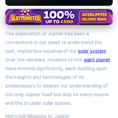
Historical and Future Missions to Jupiter
Exploring Jupiter: Decades of
The exploration of Jupiter has been a
Missions Unveil Solar System
cornerstone in our quest to understand the
Secrets
vast, mysterious expanse of our
solar system
.
9. 12. 2025
· 4 min read · Author: Lucas Bennett
Over the decades, missions to this
giant planet
have evolved significantly, each building upon
the insights and technologies of its
predecessors to deepen our understanding of
not only Jupiter itself but also its many moons
and the broader solar system.
Historical Missions to Jupiter