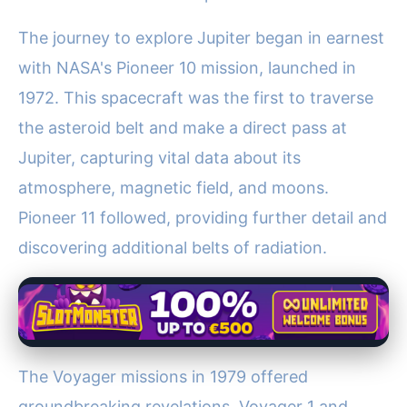
The journey to explore Jupiter began in earnest
with NASA's Pioneer 10 mission, launched in
1972. This spacecraft was the first to traverse
the asteroid belt and make a direct pass at
Jupiter, capturing vital data about its
atmosphere, magnetic field, and moons.
Pioneer 11 followed, providing further detail and
discovering additional belts of radiation.
The Voyager missions in 1979 offered
groundbreaking revelations. Voyager 1 and