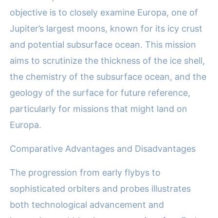
objective is to closely examine Europa, one of
Jupiter’s largest moons, known for its icy crust
and potential subsurface ocean. This mission
aims to scrutinize the thickness of the ice shell,
the chemistry of the subsurface ocean, and the
geology of the surface for future reference,
particularly for missions that might land on
Europa.
Comparative Advantages and Disadvantages
The progression from early flybys to
sophisticated orbiters and probes illustrates
both technological advancement and