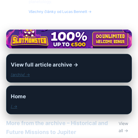
planetology.
Všechny články od Lucas Bennett →
View full article archive →
/archiv/ →
Home
/ →
More from the archive – Historical and
View
all →
Future Missions to Jupiter