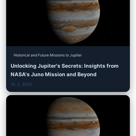
Historical and Future Missions to Jupiter
Unlocking Jupiter's Secrets: Insights from
NASA's Juno Mission and Beyond
10. 2. 2026