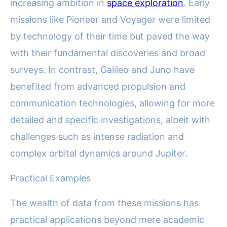
increasing ambition in
space exploration
. Early
missions like Pioneer and Voyager were limited
by technology of their time but paved the way
with their fundamental discoveries and broad
surveys. In contrast, Galileo and Juno have
benefited from advanced propulsion and
communication technologies, allowing for more
detailed and specific investigations, albeit with
challenges such as intense radiation and
complex orbital dynamics around Jupiter.
Practical Examples
The wealth of data from these missions has
practical applications beyond mere academic