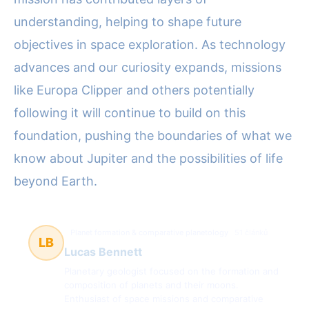
understanding, helping to shape future
objectives in space exploration. As technology
advances and our curiosity expands, missions
like Europa Clipper and others potentially
following it will continue to build on this
foundation, pushing the boundaries of what we
know about Jupiter and the possibilities of life
beyond Earth.
Planet formation & comparative planetology
51 článků
LB
Lucas Bennett
Planetary geologist focused on the formation and
composition of planets and their moons.
Enthusiast of space missions and comparative