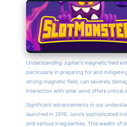
Understanding Jupiter’s magnetic field ex
particularly in preparing for and mitigati
strong magnetic field, can severely damag
interaction with solar wind offers critica
Significant advancements in our understan
launched in 2016. Juno’s sophisticated in
and various irregularities. This wealth of