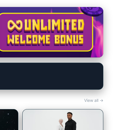
View all →