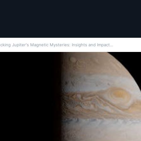
cking Jupiter's Magnetic Mysteries: Insights and Impact…