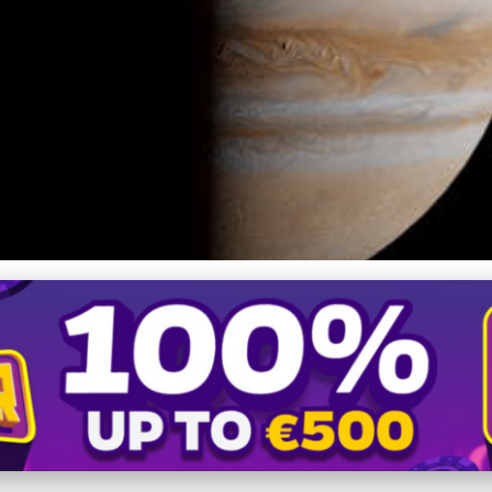
's Magnetic Mysteries: I
Exploration