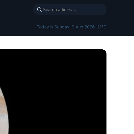
Today is Sunday, 9 Aug 2026
· 21°C