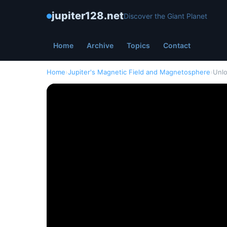
jupiter128.net
Discover the Giant Planet
Home
Archive
Topics
Contact
Home
›
Jupiter's Magnetic Field and Magnetosphere
›
Unlo