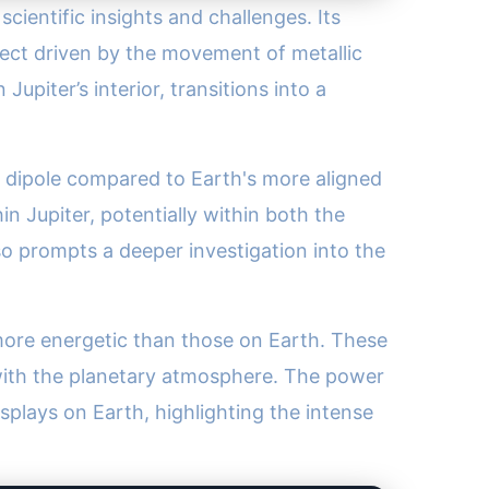
 scientific insights and challenges. Its
ect driven by the movement of metallic
upiter’s interior, transitions into a
ted dipole compared to Earth's more aligned
n Jupiter, potentially within both the
lso prompts a deeper investigation into the
 more energetic than those on Earth. These
g with the planetary atmosphere. The power
plays on Earth, highlighting the intense