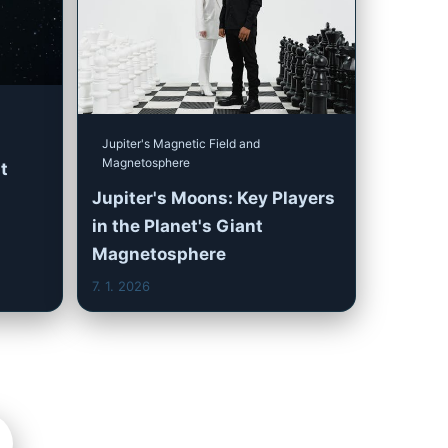
Jupiter's Magnetic Field and
Magnetosphere
t
Jupiter's Moons: Key Players
in the Planet's Giant
Magnetosphere
7. 1. 2026