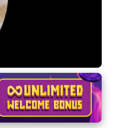
nsights and