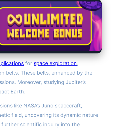
plications
for
space exploration
,
ion belts. These belts, enhanced by the
ssions. Moreover, studying Jupiter’s
pact Earth.
sions like NASA’s Juno spacecraft,
tic field, uncovering its dynamic nature
urther scientific inquiry into the