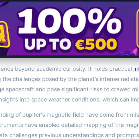
tends beyond academic curiosity. It holds practical
im
ng the challenges posed by the planet’s intense radiat
e spacecraft and pose significant risks to crewed mi
l insights into space weather conditions, which can im
ding of Jupiter's magnetic field have come from mis
struments have enabled detailed mapping of the magne
 data challenges previous understandings and prompts f