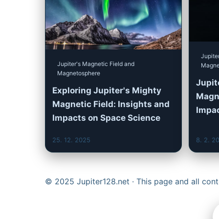
Jupite
Jupiter's Magnetic Field and
Magne
Magnetosphere
Jupit
Exploring Jupiter's Mighty
Magne
Magnetic Field: Insights and
Impa
Impacts on Space Science
25. 12. 2025
8. 2. 2
© 2025 Jupiter128.net · This page and all co