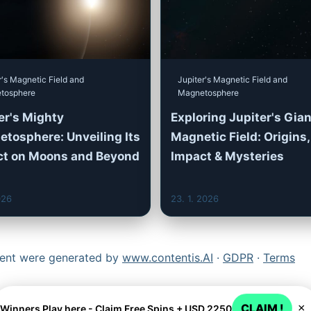
r's Magnetic Field and
Jupiter's Magnetic Field and
tosphere
Magnetosphere
er's Mighty
Exploring Jupiter's Gian
tosphere: Unveiling Its
Magnetic Field: Origins,
ct on Moons and Beyond
Impact & Mysteries
026
23. 1. 2026
ntent were generated by
www.contentis.AI
·
GDPR
·
Terms
CLAIM !
×
Winners Play here - Claim Free Spins + USD 2250