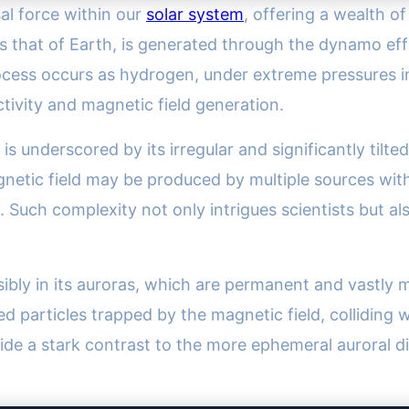
al force within our
solar system
, offering a wealth of
s that of Earth, is generated through the dynamo eff
ocess occurs as hydrogen, under extreme pressures in J
uctivity and magnetic field generation.
 is underscored by its irregular and significantly til
netic field may be produced by multiple sources withi
. Such complexity not only intrigues scientists but a
isibly in its auroras, which are permanent and vastly
ed particles trapped by the magnetic field, collidin
de a stark contrast to the more ephemeral auroral dis