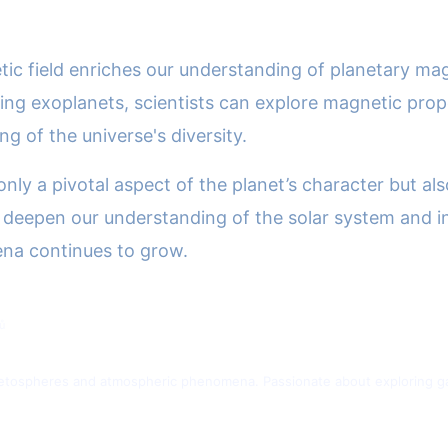
tic field enriches our understanding of planetary ma
ing exoplanets, scientists can explore magnetic prop
 of the universe's diversity.
 only a pivotal aspect of the planet’s character but al
 deepen our understanding of the solar system and in
ena continues to grow.
ů
gnetospheres and atmospheric phenomena. Passionate about exploring gas