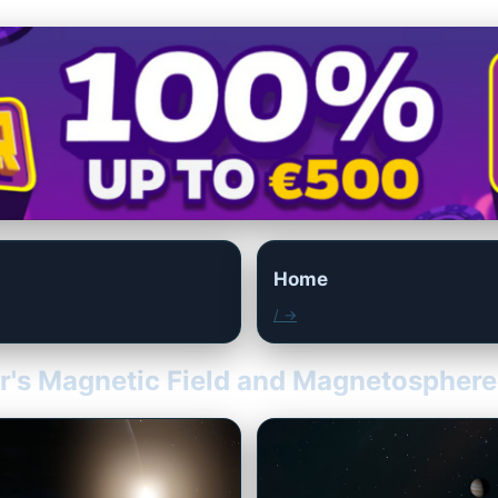
Home
/ →
er's Magnetic Field and Magnetosphere