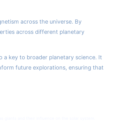
gnetism across the universe. By
erties across different planetary
so a key to broader planetary science. It
form future explorations, ensuring that
 giants and their influence on the solar system.