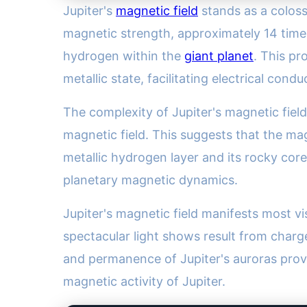
Jupiter's
magnetic field
stands as a coloss
magnetic strength, approximately 14 time
hydrogen within the
giant planet
. This pr
metallic state, facilitating electrical cond
The complexity of Jupiter's magnetic field
magnetic field. This suggests that the mag
metallic hydrogen layer and its rocky core
planetary magnetic dynamics.
Jupiter's magnetic field manifests most v
spectacular light shows result from charg
and permanence of Jupiter's auroras provi
magnetic activity of Jupiter.