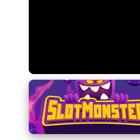
Jupiter's Magnetic Field and Magnetosphere
Unlocking Jupiter
Impacts on Space 
17. 2. 2026
· 3 min read · Author: Dr. Rachel Simmons