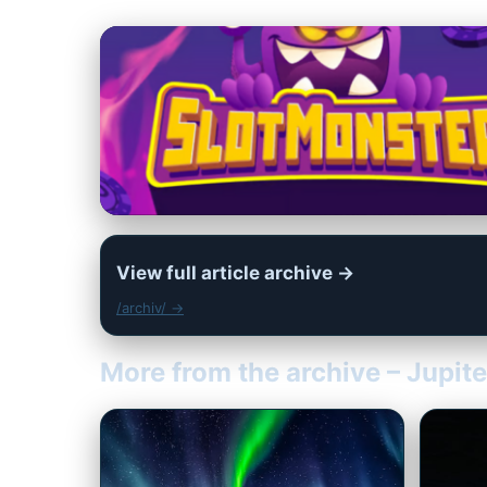
View full article archive →
/archiv/ →
More from the archive – Jupit