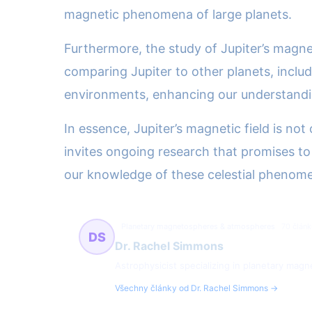
magnetic phenomena of large planets.
Furthermore, the study of Jupiter’s magne
comparing Jupiter to other planets, includ
environments, enhancing our understanding
In essence, Jupiter’s magnetic field is not
invites ongoing research that promises to
our knowledge of these celestial phenom
Planetary magnetospheres & atmospheres
70 článk
DS
Dr. Rachel Simmons
Astrophysicist specializing in planetary ma
Všechny články od Dr. Rachel Simmons →