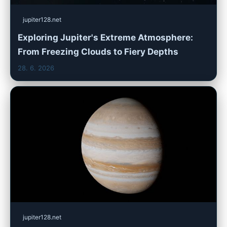
jupiter128.net
Exploring Jupiter's Extreme Atmosphere:
From Freezing Clouds to Fiery Depths
28. 6. 2026
jupiter128.net