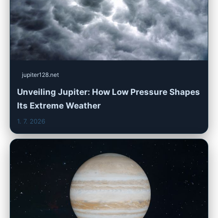
jupiter128.net
Unveiling Jupiter: How Low Pressure Shapes
Its Extreme Weather
1. 7. 2026