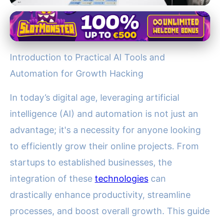
jupiter128.net
Boost Your Business: Essential
Introduction to Practical AI Tools and
AI Tools & Automation
Automation for Growth Hacking
Strategies for Growth
In today’s digital age, leveraging artificial
25. 11. 2025
· 4 min read · Author: Dr. Rachel Simmons
intelligence (AI) and automation is not just an
advantage; it's a necessity for anyone looking
to efficiently grow their online projects. From
startups to established businesses, the
integration of these
technologies
can
drastically enhance productivity, streamline
processes, and boost overall growth. This guide