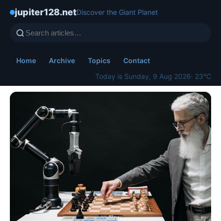
jupiter128.net
Discover the Giant Planet
Home
Archive
Topics
Contact
Today is Sunday, 9 Aug 2026
· 23°C