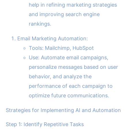
help in refining marketing strategies
and improving search engine
rankings.
Email Marketing Automation:
Tools: Mailchimp, HubSpot
Use: Automate email campaigns,
personalize messages based on user
behavior, and analyze the
performance of each campaign to
optimize future communications.
Strategies for Implementing AI and Automation
Step 1: Identify Repetitive Tasks