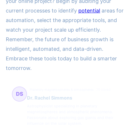
your online project? Begin by auditing your
current processes to identify
potential
areas for
automation, select the appropriate tools, and
watch your project scale up efficiently.
Remember, the future of business growth is
intelligent, automated, and data-driven.
Embrace these tools today to build a smarter
tomorrow.
Planetary magnetospheres & atmospheres
70 článků
DS
Dr. Rachel Simmons
Astrophysicist specializing in planetary
magnetospheres and atmospheric phenomena.
Passionate about exploring gas giants and their
influence on the solar system.