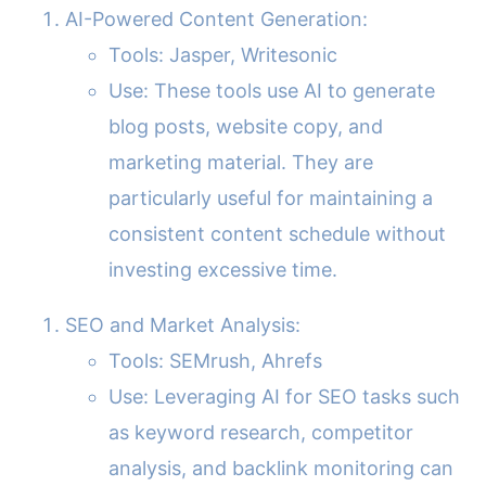
AI-Powered Content Generation:
Tools: Jasper, Writesonic
Use: These tools use AI to generate
blog posts, website copy, and
marketing material. They are
particularly useful for maintaining a
consistent content schedule without
investing excessive time.
SEO and Market Analysis:
Tools: SEMrush, Ahrefs
Use: Leveraging AI for SEO tasks such
as keyword research, competitor
analysis, and backlink monitoring can