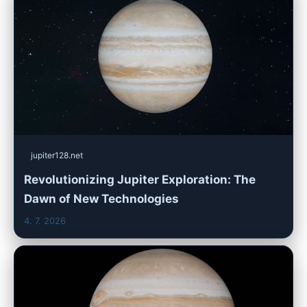
jupiter128.net
Revolutionizing Jupiter Exploration: The
Dawn of New Technologies
4. 7. 2026