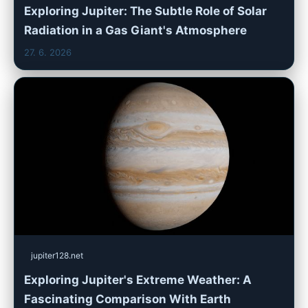
Exploring Jupiter: The Subtle Role of Solar
Radiation in a Gas Giant's Atmosphere
27. 6. 2026
jupiter128.net
Exploring Jupiter's Extreme Weather: A
Fascinating Comparison With Earth