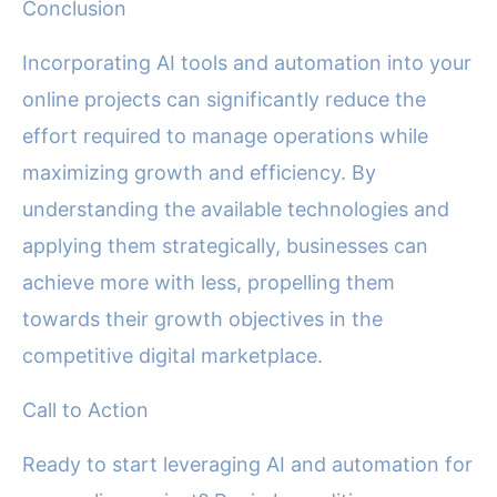
Conclusion
Incorporating AI tools and automation into your
online projects can significantly reduce the
effort required to manage operations while
maximizing growth and efficiency. By
understanding the available technologies and
applying them strategically, businesses can
achieve more with less, propelling them
towards their growth objectives in the
competitive digital marketplace.
Call to Action
Ready to start leveraging AI and automation for