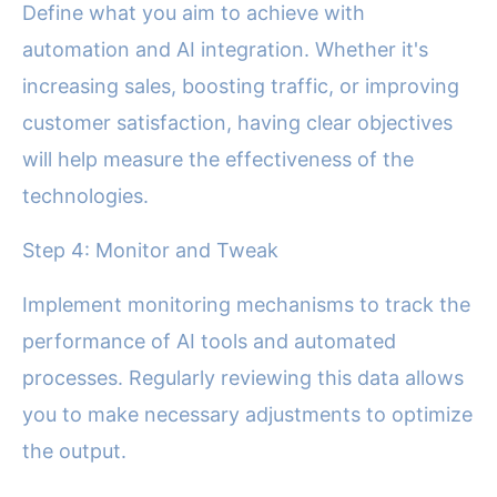
Define what you aim to achieve with
automation and AI integration. Whether it's
increasing sales, boosting traffic, or improving
customer satisfaction, having clear objectives
will help measure the effectiveness of the
technologies.
Step 4: Monitor and Tweak
Implement monitoring mechanisms to track the
performance of AI tools and automated
processes. Regularly reviewing this data allows
you to make necessary adjustments to optimize
the output.