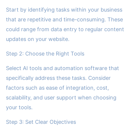
Start by identifying tasks within your business
that are repetitive and time-consuming. These
could range from data entry to regular content
updates on your website.
Step 2: Choose the Right Tools
Select AI tools and automation software that
specifically address these tasks. Consider
factors such as ease of integration, cost,
scalability, and user support when choosing
your tools.
Step 3: Set Clear Objectives