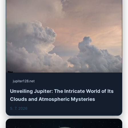
jupiter128.net
Unveiling Jupiter: The Intricate World of Its
Clouds and Atmospheric Mysteries
5. 7. 2026