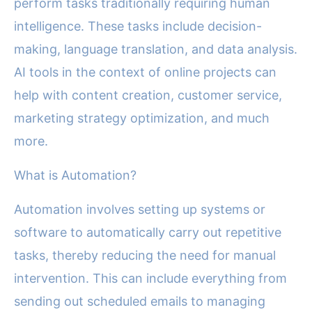
perform tasks traditionally requiring human
intelligence. These tasks include decision-
making, language translation, and data analysis.
AI tools in the context of online projects can
help with content creation, customer service,
marketing strategy optimization, and much
more.
What is Automation?
Automation involves setting up systems or
software to automatically carry out repetitive
tasks, thereby reducing the need for manual
intervention. This can include everything from
sending out scheduled emails to managing