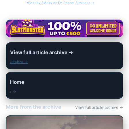
Všechny články od Dr. Rachel Simmons →
View full article archive →
/archiv/ →
Home
/ →
More from the archive
View full article archive →