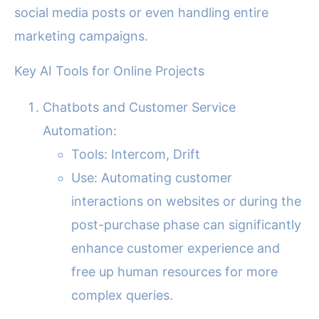
social media posts or even handling entire
marketing campaigns.
Key AI Tools for Online Projects
Chatbots and Customer Service
Automation:
Tools: Intercom, Drift
Use: Automating customer
interactions on websites or during the
post-purchase phase can significantly
enhance customer experience and
free up human resources for more
complex queries.