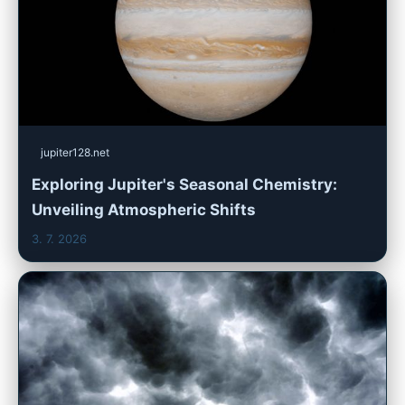
jupiter128.net
Exploring Jupiter's Seasonal Chemistry:
Unveiling Atmospheric Shifts
3. 7. 2026