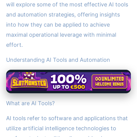
will explore some of the most effective AI tools
and automation strategies, offering insights
into how they can be applied to achieve
maximal operational leverage with minimal
effort.
Understanding AI Tools and Automation
What are AI Tools?
AI tools refer to software and applications that
utilize artificial intelligence technologies to