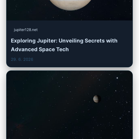
jupiter128.net
Exploring Jupiter: Unveiling Secrets with
Advanced Space Tech
29. 6. 2026