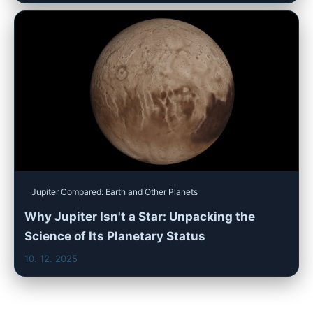
Jupiter Compared: Earth and Other Planets
Why Jupiter Isn't a Star: Unpacking the
Science of Its Planetary Status
10. 12. 2025