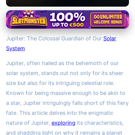
Jupiter Compared: Earth and Other Planets
Jupiter: The Mighty Protector
Jupiter: The Colossal Guardian of Our
Solar
of Earth and Failed Star of Our
System
Solar System
Jupiter, often hailed as the behemoth of our
19. 12. 2025
· 3 min read · Author: Lucas Bennett
solar system, stands out not only for its sheer
size but also for its intriguing celestial role.
Known for being massive enough to be akin to
a star, Jupiter intriguingly falls short of this fiery
fate. This article delves into the enigmatic
nature of Jupiter,
exploring
its characteristics,
and shedding light on why it remains a planet