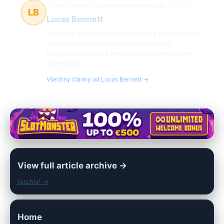
Planet formation & comparative planetology
51 článků
LB
Lucas Bennett
Planetary geologist focused on the formation and
composition of planets and their moons.
Enthusiast of space missions and comparative
planetology.
Všechny články od Lucas Bennett →
View full article archive →
/archiv/ →
Home