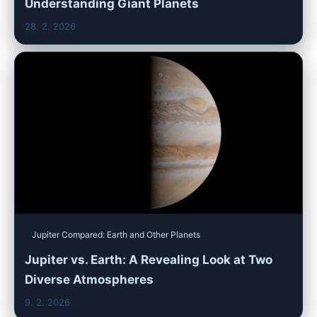
Understanding Giant Planets
28. 2. 2026
Jupiter Compared: Earth and Other Planets
Jupiter vs. Earth: A Revealing Look at Two
Diverse Atmospheres
9. 2. 2026