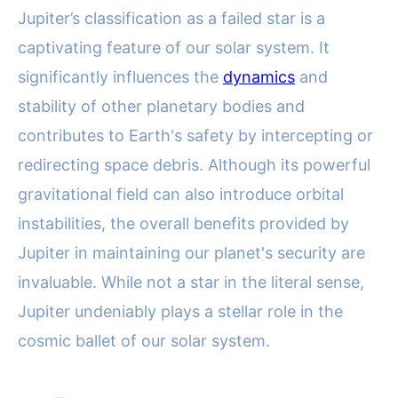
Jupiter’s classification as a failed star is a
captivating feature of our solar system. It
significantly influences the
dynamics
and
stability of other planetary bodies and
contributes to Earth's safety by intercepting or
redirecting space debris. Although its powerful
gravitational field can also introduce orbital
instabilities, the overall benefits provided by
Jupiter in maintaining our planet's security are
invaluable. While not a star in the literal sense,
Jupiter undeniably plays a stellar role in the
cosmic ballet of our solar system.