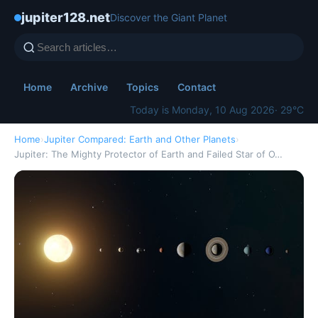
jupiter128.net
Discover the Giant Planet
Home
Archive
Topics
Contact
Today is Monday, 10 Aug 2026
· 29°C
Home
›
Jupiter Compared: Earth and Other Planets
›
Jupiter: The Mighty Protector of Earth and Failed Star of O…