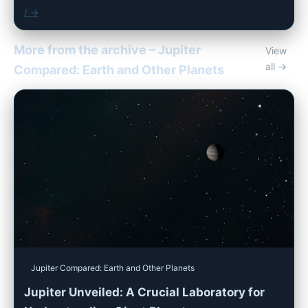
/ →
More from the archive – Jupiter
View
all →
Compared: Earth and Other Planets
Jupiter Compared: Earth and Other Planets
Jupiter Unveiled: A Crucial Laboratory for