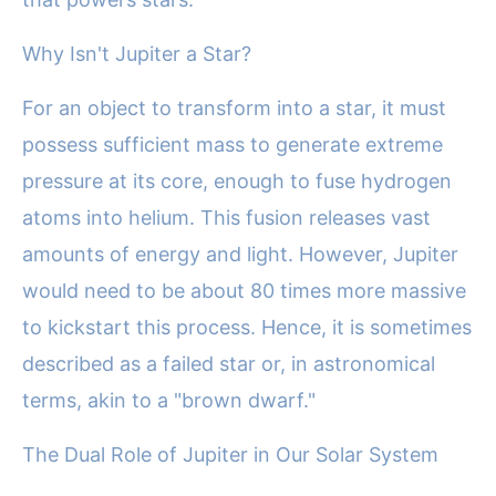
Why Isn't Jupiter a Star?
For an object to transform into a star, it must
possess sufficient mass to generate extreme
pressure at its core, enough to fuse hydrogen
atoms into helium. This fusion releases vast
amounts of energy and light. However, Jupiter
would need to be about 80 times more massive
to kickstart this process. Hence, it is sometimes
described as a failed star or, in astronomical
terms, akin to a "brown dwarf."
The Dual Role of Jupiter in Our Solar System