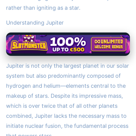
rather than igniting as a star.
Understanding Jupiter
Jupiter is not only the largest planet in our solar
system but also predominantly composed of
hydrogen and helium—elements central to the
makeup of stars. Despite its impressive mass,
which is over twice that of all other planets
combined, Jupiter lacks the necessary mass to
initiate nuclear fusion, the fundamental process
that powers stars.