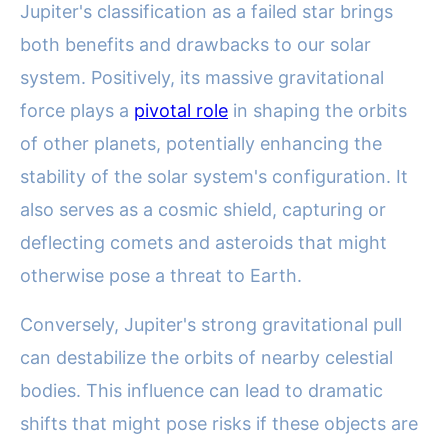
Jupiter's classification as a failed star brings
both benefits and drawbacks to our solar
system. Positively, its massive gravitational
force plays a
pivotal role
in shaping the orbits
of other planets, potentially enhancing the
stability of the solar system's configuration. It
also serves as a cosmic shield, capturing or
deflecting comets and asteroids that might
otherwise pose a threat to Earth.
Conversely, Jupiter's strong gravitational pull
can destabilize the orbits of nearby celestial
bodies. This influence can lead to dramatic
shifts that might pose risks if these objects are