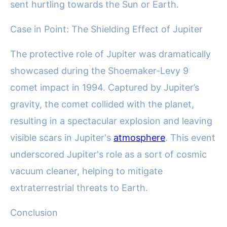
sent hurtling towards the Sun or Earth.
Case in Point: The Shielding Effect of Jupiter
The protective role of Jupiter was dramatically
showcased during the Shoemaker-Levy 9
comet impact in 1994. Captured by Jupiter’s
gravity, the comet collided with the planet,
resulting in a spectacular explosion and leaving
visible scars in Jupiter's
atmosphere
. This event
underscored Jupiter's role as a sort of cosmic
vacuum cleaner, helping to mitigate
extraterrestrial threats to Earth.
Conclusion