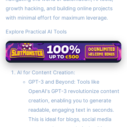
growth hacking, and building online projects
with minimal effort for maximum leverage.
Explore Practical AI Tools
AI for Content Creation:
GPT-3 and Beyond: Tools like
OpenAI's GPT-3 revolutionize content
creation, enabling you to generate
readable, engaging text in seconds.
This is ideal for blogs, social media