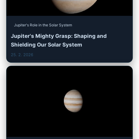
Jupiter's Role in the Solar System
Jupiter's Mighty Grasp: Shaping and
Shielding Our Solar System
25. 2. 2026