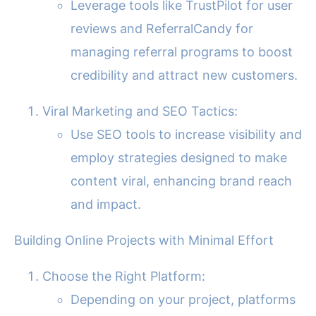
Leverage tools like TrustPilot for user
reviews and ReferralCandy for
managing referral programs to boost
credibility and attract new customers.
Viral Marketing and SEO Tactics:
Use SEO tools to increase visibility and
employ strategies designed to make
content viral, enhancing brand reach
and impact.
Building Online Projects with Minimal Effort
Choose the Right Platform:
Depending on your project, platforms