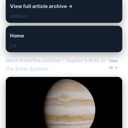
View full article archive →
/archiv/ →
Home
/ →
More from the archive – Jupiter's Role in
View
all →
the Solar System