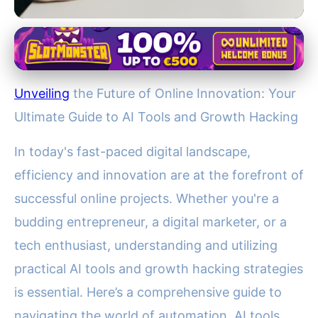
Jupiter's Role in the Solar System
Master AI & Growth Hacking:
Unveiling
the Future of Online Innovation: Your
Essential Guide to Efficient
Ultimate Guide to AI Tools and Growth Hacking
Online Success
In today's fast-paced digital landscape,
21. 11. 2025
· 4 min read · Author: Dr. Aisha Khan
efficiency and innovation are at the forefront of
successful online projects. Whether you're a
budding entrepreneur, a digital marketer, or a
tech enthusiast, understanding and utilizing
practical AI tools and growth hacking strategies
is essential. Here’s a comprehensive guide to
navigating the world of automation, AI tools,