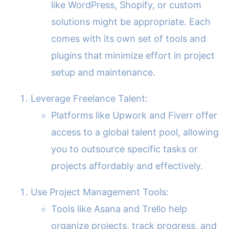
like WordPress, Shopify, or custom
solutions might be appropriate. Each
comes with its own set of tools and
plugins that minimize effort in project
setup and maintenance.
Leverage Freelance Talent:
Platforms like Upwork and Fiverr offer
access to a global talent pool, allowing
you to outsource specific tasks or
projects affordably and effectively.
Use Project Management Tools:
Tools like Asana and Trello help
organize projects, track progress, and