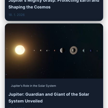
Jupiter's Mighty Grasp: Protecting Earth and
Shaping the Cosmos
18. 1. 2026
Jupiter's Role in the Solar System
Jupiter: Guardian and Giant of the Solar
System Unveiled