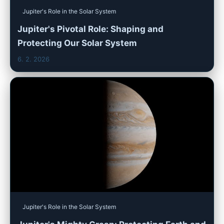
Jupiter's Role in the Solar System
Jupiter's Pivotal Role: Shaping and
Protecting Our Solar System
6. 2. 2026
Jupiter's Role in the Solar System