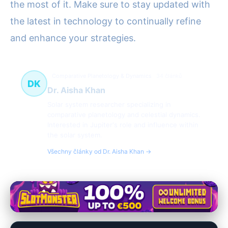
the most of it. Make sure to stay updated with
the latest in technology to continually refine
and enhance your strategies.
Comparative Planetology & Dynamics
34 článků
DK
Dr. Aisha Khan
Solar system researcher specializing in
comparative planetology and celestial dynamics.
Interested in Jupiter's role and influence within
the solar system.
Všechny články od Dr. Aisha Khan →