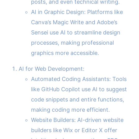
posts, and even technical writing.
AI in Graphic Design: Platforms like
Canva’s Magic Write and Adobe’s
Sensei use AI to streamline design
processes, making professional
graphics more accessible.
AI for Web Development:
Automated Coding Assistants: Tools
like GitHub Copilot use AI to suggest
code snippets and entire functions,
making coding more efficient.
Website Builders: AI-driven website
builders like Wix or Editor X offer