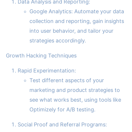
Data Analysis and Reporting:
Google Analytics: Automate your data
collection and reporting, gain insights
into user behavior, and tailor your
strategies accordingly.
Growth Hacking Techniques
Rapid Experimentation:
Test different aspects of your
marketing and product strategies to
see what works best, using tools like
Optimizely for A/B testing.
Social Proof and Referral Programs: