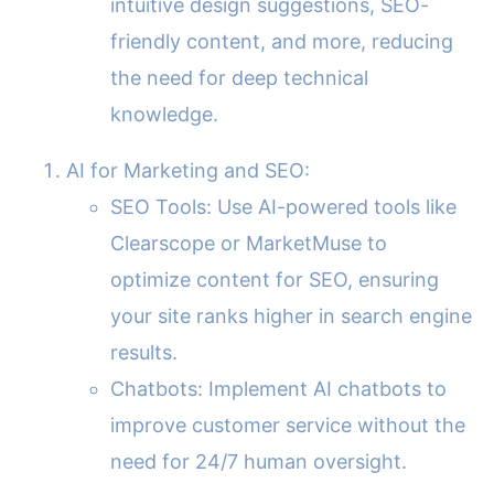
intuitive design suggestions, SEO-
friendly content, and more, reducing
the need for deep technical
knowledge.
AI for Marketing and SEO:
SEO Tools: Use AI-powered tools like
Clearscope or MarketMuse to
optimize content for SEO, ensuring
your site ranks higher in search engine
results.
Chatbots: Implement AI chatbots to
improve customer service without the
need for 24/7 human oversight.