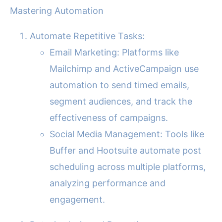
Mastering Automation
Automate Repetitive Tasks:
Email Marketing: Platforms like
Mailchimp and ActiveCampaign use
automation to send timed emails,
segment audiences, and track the
effectiveness of campaigns.
Social Media Management: Tools like
Buffer and Hootsuite automate post
scheduling across multiple platforms,
analyzing performance and
engagement.