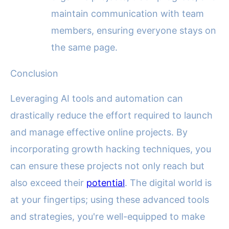
maintain communication with team
members, ensuring everyone stays on
the same page.
Conclusion
Leveraging AI tools and automation can
drastically reduce the effort required to launch
and manage effective online projects. By
incorporating growth hacking techniques, you
can ensure these projects not only reach but
also exceed their
potential
. The digital world is
at your fingertips; using these advanced tools
and strategies, you're well-equipped to make