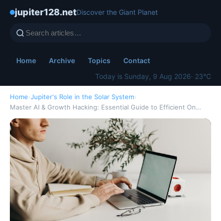
jupiter128.net
Discover the Giant Planet
Home
Archive
Topics
Contact
Today is Sunday, 9 Aug 2026
· 23°C
Home
›
Jupiter's Role in the Solar System
›
Master AI & Growth Hacking: Essential Guide to Efficient On…