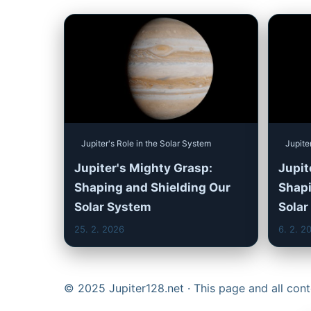
Jupiter's Role in the Solar System
Jupite
Jupiter's Mighty Grasp:
Jupite
Shaping and Shielding Our
Shapi
Solar System
Solar
25. 2. 2026
6. 2. 2
© 2025 Jupiter128.net · This page and all co