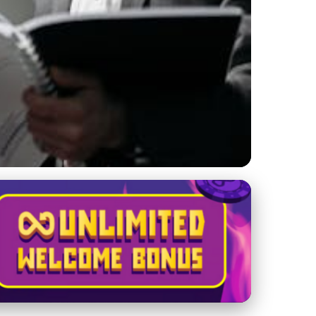
th: Your Ultimate