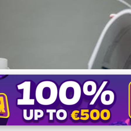
ation for Business Grow