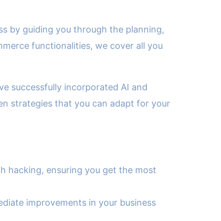
ess by guiding you through the planning,
merce functionalities, we cover all you
ave successfully incorporated AI and
en strategies that you can adapt for your
th hacking, ensuring you get the most
mediate improvements in your business