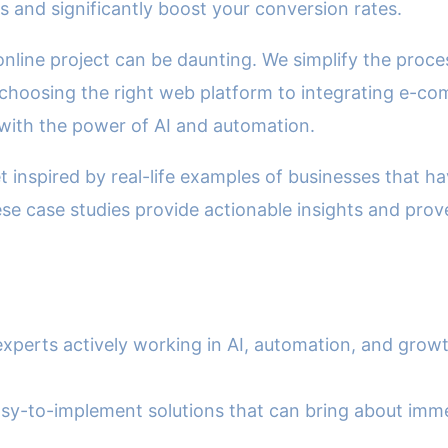
 and significantly boost your conversion rates.
 online project can be daunting. We simplify the proc
choosing the right web platform to integrating e-com
with the power of AI and automation.
 inspired by real-life examples of businesses that h
se case studies provide actionable insights and prov
 experts actively working in AI, automation, and grow
 easy-to-implement solutions that can bring about im