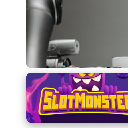
Jupiter's Role in the Solar System
Master AI & Autom
Online Guide
27. 11. 2025
· 4 min read · Author: Dr. Ethan Caldwell