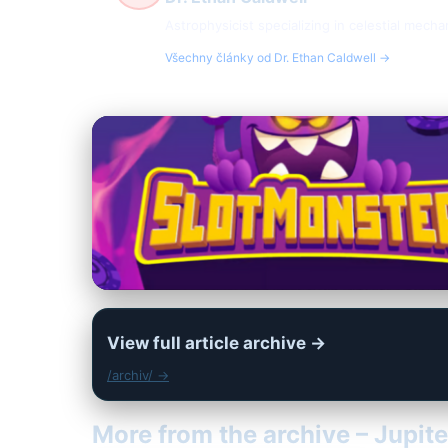
Astrophysicist specializing in celestial mech
Všechny články od Dr. Ethan Caldwell →
View full article archive →
/archiv/ →
More from the archive – Jupite