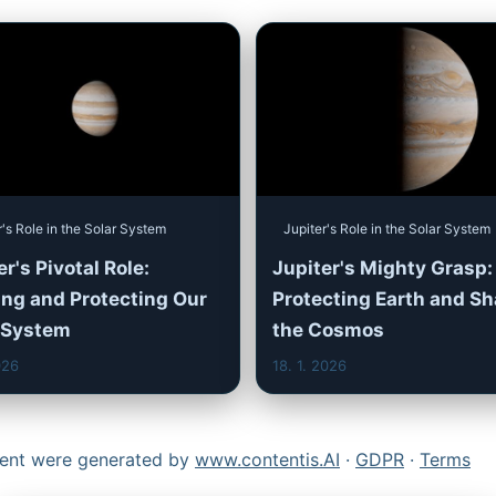
r's Role in the Solar System
Jupiter's Role in the Solar System
r's Pivotal Role:
Jupiter's Mighty Grasp:
ng and Protecting Our
Protecting Earth and S
 System
the Cosmos
026
18. 1. 2026
ntent were generated by
www.contentis.AI
·
GDPR
·
Terms