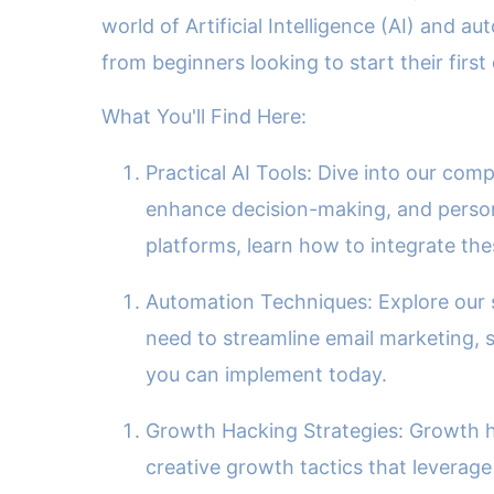
world of Artificial Intelligence (AI) and
from beginners looking to start their firs
What You'll Find Here:
Practical AI Tools: Dive into our com
enhance decision-making, and person
platforms, learn how to integrate th
Automation Techniques: Explore our s
need to streamline email marketing, s
you can implement today.
Growth Hacking Strategies: Growth ha
creative growth tactics that leverage