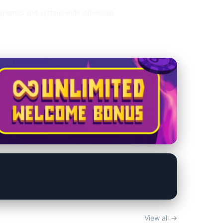
y dynamics and system-wide influences.
View all →