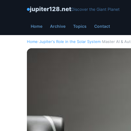
jupiter128.net
Discover the Giant Planet
Home
Archive
Topics
Contact
Home
›
Jupiter's Role in the Solar System
›
Master AI & Au