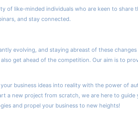
of like-minded individuals who are keen to share th
binars, and stay connected.
antly evolving, and staying abreast of these changes 
also get ahead of the competition. Our aim is to pro
 your business ideas into reality with the power of a
art a new project from scratch, we are here to guide 
ogies and propel your business to new heights!