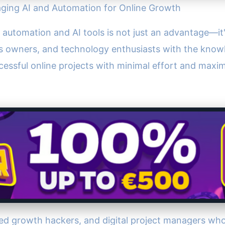
aging AI and Automation for Online Growth
of automation and AI tools is not just an advantage—it
 owners, and technology enthusiasts with the knowl
cessful online projects with minimal effort and maxi
ed growth hackers, and digital project managers wh