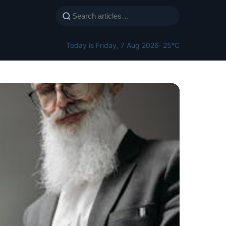
Today is Friday, 7 Aug 2026
· 25°C