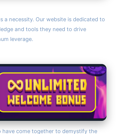
's a necessity. Our website is dedicated to
edge and tools they need to drive
mum leverage.
o have come together to demystify the