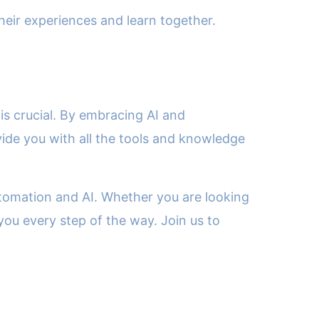
eir experiences and learn together.
is crucial. By embracing AI and
vide you with all the tools and knowledge
utomation and AI. Whether you are looking
you every step of the way. Join us to