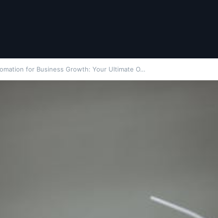
tomation for Business Growth: Your Ultimate O…