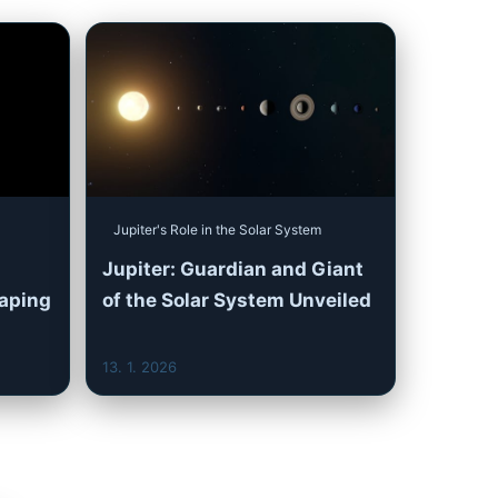
Jupiter's Role in the Solar System
Jupiter: Guardian and Giant
haping
of the Solar System Unveiled
13. 1. 2026