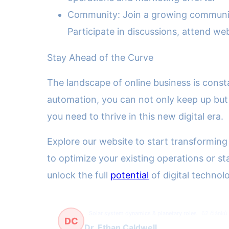
Community: Join a growing community 
Participate in discussions, attend we
Stay Ahead of the Curve
The landscape of online business is const
automation, you can not only keep up but 
you need to thrive in this new digital era.
Explore our website to start transforming
to optimize your existing operations or st
unlock the full
potential
of digital technol
Solar system dynamics & planetary roles
62 článků
DC
Dr. Ethan Caldwell