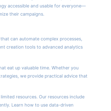
ology accessible and usable for everyone—
imize their campaigns.
ols that can automate complex processes,
t creation tools to advanced analytics
hat eat up valuable time. Whether you
rategies, we provide practical advice that
limited resources. Our resources include
ently. Learn how to use data-driven