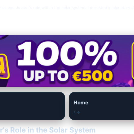
anics and Jupiter's role within the solar system. Interested in planetar
Home
/ →
r's Role in the Solar System