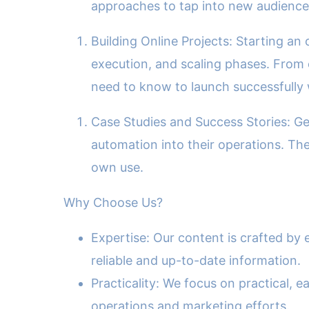
approaches to tap into new audiences
Building Online Projects: Starting an
execution, and scaling phases. From 
need to know to launch successfully 
Case Studies and Success Stories: Get
automation into their operations. The
own use.
Why Choose Us?
Expertise: Our content is crafted by
reliable and up-to-date information.
Practicality: We focus on practical,
operations and marketing efforts.