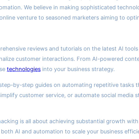
 automation. We believe in making sophisticated techn
t online venture to seasoned marketers aiming to opt
prehensive reviews and tutorials on the latest AI to
alize customer interactions. From AI-powered conten
ese
technologies
into your business strategy.
tep-by-step guides on automating repetitive tasks t
implify customer service, or automate social media st
cking is all about achieving substantial growth with 
 both AI and automation to scale your business effici