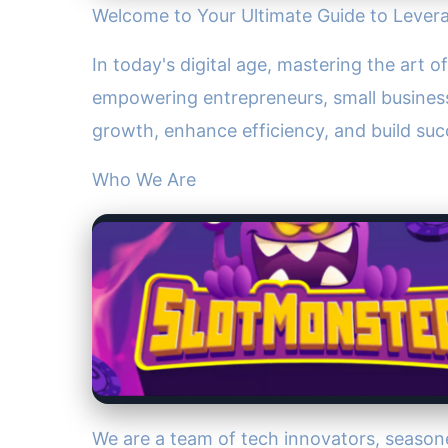
Welcome to Your Ultimate Guide to Lever
In today's digital age, mastering the art 
empowering entrepreneurs, small business
growth, enhance efficiency, and build suc
Who We Are
We are a team of tech innovators, season