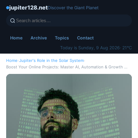
jupiter128.net
Discover the Giant Planet
Home
Archive
Topics
Contact
Today is Sunday, 9 Aug 2026
· 21°C
Home
›
Jupiter's Role in the Solar System
›
Boost Your Online Projects: Master AI, Automation & Growth …