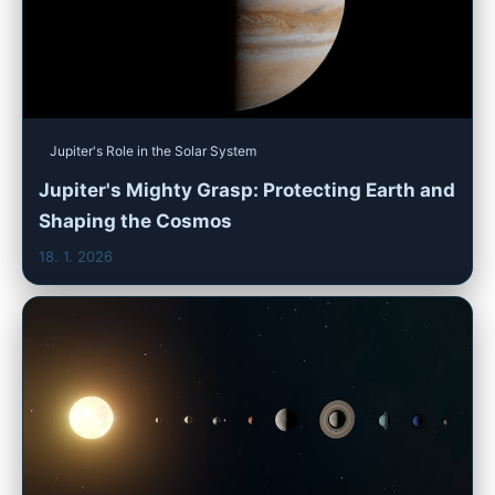
Jupiter's Role in the Solar System
Jupiter's Mighty Grasp: Protecting Earth and
Shaping the Cosmos
18. 1. 2026