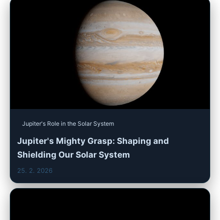
Jupiter's Role in the Solar System
Jupiter's Mighty Grasp: Shaping and
Shielding Our Solar System
25. 2. 2026