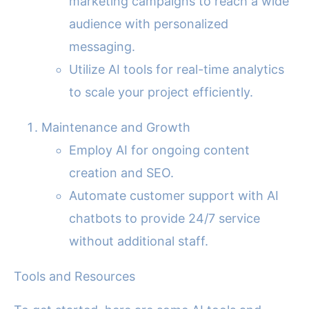
marketing campaigns to reach a wide
audience with personalized
messaging.
Utilize AI tools for real-time analytics
to scale your project efficiently.
Maintenance and Growth
Employ AI for ongoing content
creation and SEO.
Automate customer support with AI
chatbots to provide 24/7 service
without additional staff.
Tools and Resources