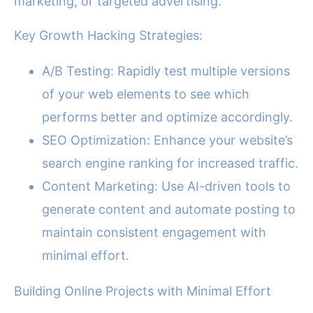
marketing, or targeted advertising.
Key Growth Hacking Strategies:
A/B Testing: Rapidly test multiple versions
of your web elements to see which
performs better and optimize accordingly.
SEO Optimization: Enhance your website’s
search engine ranking for increased traffic.
Content Marketing: Use AI-driven tools to
generate content and automate posting to
maintain consistent engagement with
minimal effort.
Building Online Projects with Minimal Effort