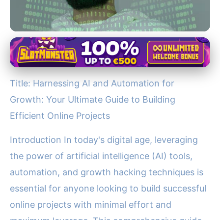
Jupiter's Role in the Solar System
Boost Your Online Projects:
Title: Harnessing AI and Automation for
Master AI, Automation &
Growth: Your Ultimate Guide to Building
Growth Hacking Today!
Efficient Online Projects
21. 11. 2025
· 4 min read · Author: Dr. Aisha Khan
Introduction In today's digital age, leveraging
the power of artificial intelligence (AI) tools,
automation, and growth hacking techniques is
essential for anyone looking to build successful
online projects with minimal effort and