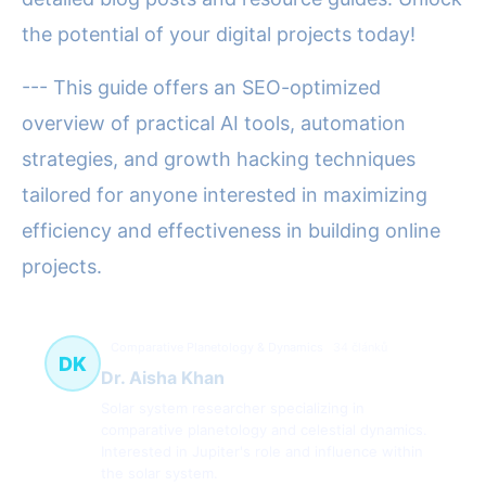
the potential of your digital projects today!
--- This guide offers an SEO-optimized
overview of practical AI tools, automation
strategies, and growth hacking techniques
tailored for anyone interested in maximizing
efficiency and effectiveness in building online
projects.
Comparative Planetology & Dynamics
34 článků
DK
Dr. Aisha Khan
Solar system researcher specializing in
comparative planetology and celestial dynamics.
Interested in Jupiter's role and influence within
the solar system.