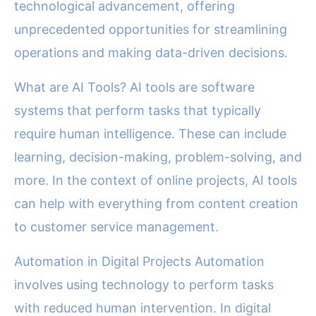
technological advancement, offering
unprecedented opportunities for streamlining
operations and making data-driven decisions.
What are AI Tools? AI tools are software
systems that perform tasks that typically
require human intelligence. These can include
learning, decision-making, problem-solving, and
more. In the context of online projects, AI tools
can help with everything from content creation
to customer service management.
Automation in Digital Projects Automation
involves using technology to perform tasks
with reduced human intervention. In digital