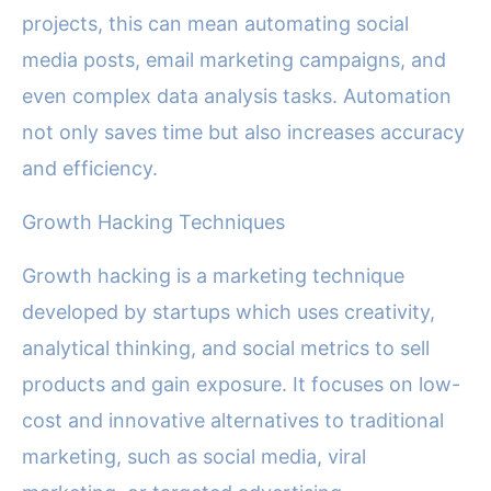
projects, this can mean automating social
media posts, email marketing campaigns, and
even complex data analysis tasks. Automation
not only saves time but also increases accuracy
and efficiency.
Growth Hacking Techniques
Growth hacking is a marketing technique
developed by startups which uses creativity,
analytical thinking, and social metrics to sell
products and gain exposure. It focuses on low-
cost and innovative alternatives to traditional
marketing, such as social media, viral