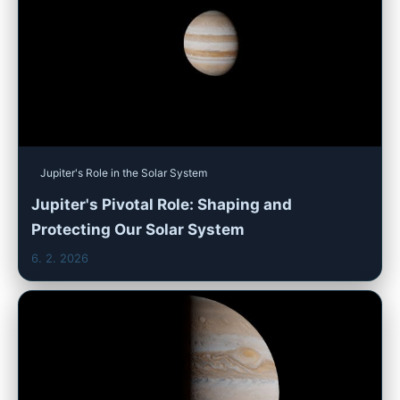
Jupiter's Role in the Solar System
Jupiter's Pivotal Role: Shaping and
Protecting Our Solar System
6. 2. 2026