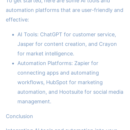
To get started, here are some AI tools and
automation platforms that are user-friendly and
effective:
AI Tools: ChatGPT for customer service,
Jasper for content creation, and Crayon
for market intelligence.
Automation Platforms: Zapier for
connecting apps and automating
workflows, HubSpot for marketing
automation, and Hootsuite for social media
management.
Conclusion