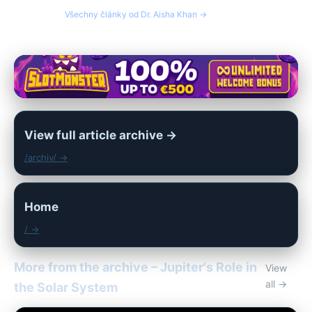
Všechny články od Dr. Aisha Khan →
View full article archive →
/archiv/ →
Home
/ →
More from the archive – Jupiter's Role in
View
all →
the Solar System