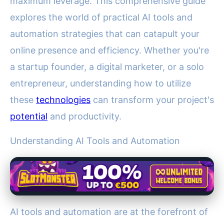
maximum leverage. This comprehensive guide
explores the world of practical AI tools and
automation strategies that can catapult your
online presence and efficiency. Whether you're
a startup founder, a digital marketer, or a solo
entrepreneur, understanding how to utilize
these
technologies
can transform your project's
potential
and productivity.
Understanding AI Tools and Automation
AI tools and automation are at the forefront of