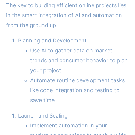
The key to building efficient online projects lies
in the smart integration of AI and automation
from the ground up.
Planning and Development
Use AI to gather data on market
trends and consumer behavior to plan
your project.
Automate routine development tasks
like code integration and testing to
save time.
Launch and Scaling
Implement automation in your