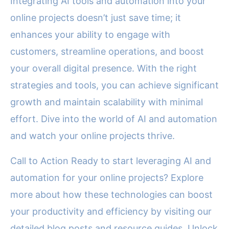
Integrating AI tools and automation into your
online projects doesn’t just save time; it
enhances your ability to engage with
customers, streamline operations, and boost
your overall digital presence. With the right
strategies and tools, you can achieve significant
growth and maintain scalability with minimal
effort. Dive into the world of AI and automation
and watch your online projects thrive.
Call to Action Ready to start leveraging AI and
automation for your online projects? Explore
more about how these technologies can boost
your productivity and efficiency by visiting our
detailed blog posts and resource guides. Unlock