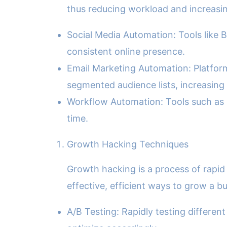
thus reducing workload and increasin
Social Media Automation: Tools like B
consistent online presence.
Email Marketing Automation: Platform
segmented audience lists, increasing
Workflow Automation: Tools such as 
time.
Growth Hacking Techniques
Growth hacking is a process of rapi
effective, efficient ways to grow a bu
A/B Testing: Rapidly testing differe