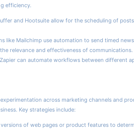
g efficiency.
uffer and Hootsuite allow for the scheduling of posts
s like Mailchimp use automation to send timed newsl
 the relevance and effectiveness of communications.
Zapier can automate workflows between different ap
d experimentation across marketing channels and pro
siness. Key strategies include:
nt versions of web pages or product features to dete