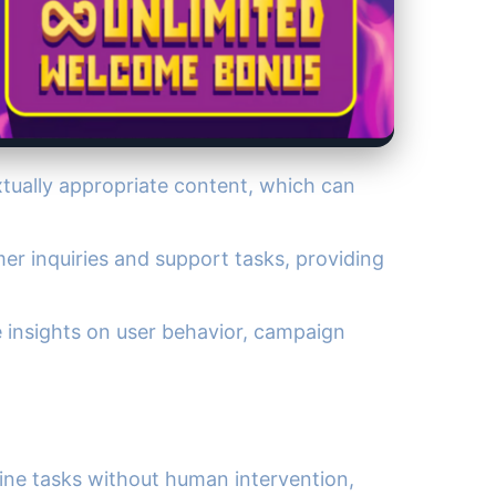
xtually appropriate content, which can
er inquiries and support tasks, providing
de insights on user behavior, campaign
tine tasks without human intervention,