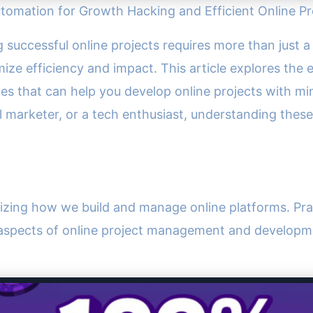
Automation for Growth Hacking and Efficient Online 
ing successful online projects requires more than just
ze efficiency and impact. This article explores the ex
s that can help you develop online projects with mi
al marketer, or a tech enthusiast, understanding thes
ionizing how we build and manage online platforms. Prac
s aspects of online project management and developm