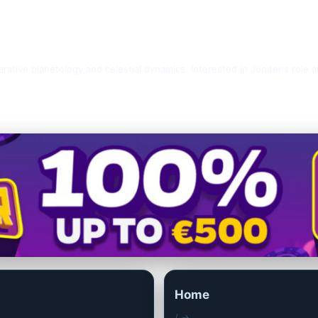
rative planetology and celestial dynamics. Interested in Jupiter's role 
Home
/ →