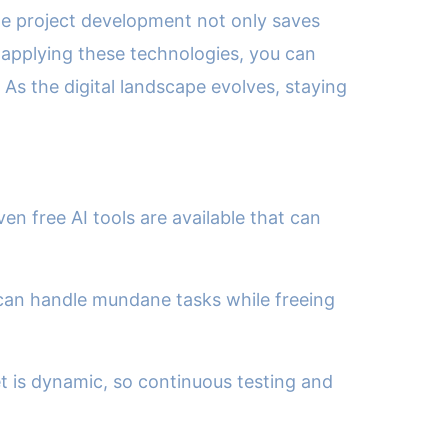
ine project development not only saves
 applying these technologies, you can
 As the digital landscape evolves, staying
n free AI tools are available that can
can handle mundane tasks while freeing
t is dynamic, so continuous testing and