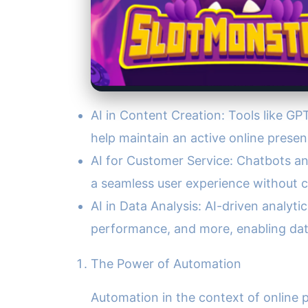
AI in Content Creation: Tools like GP
help maintain an active online prese
AI for Customer Service: Chatbots an
a seamless user experience without 
AI in Data Analysis: AI-driven analyt
performance, and more, enabling dat
The Power of Automation
Automation in the context of online p