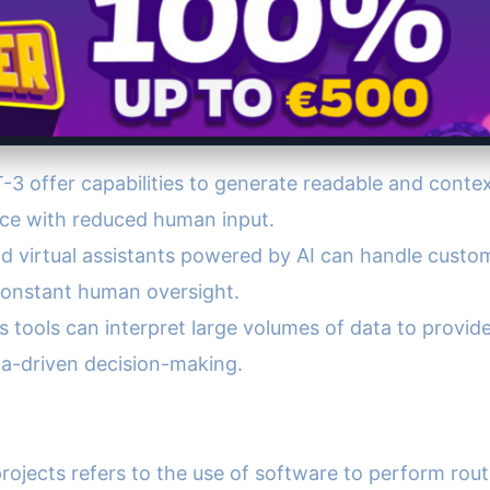
T-3 offer capabilities to generate readable and conte
nce with reduced human input.
d virtual assistants powered by AI can handle custom
constant human oversight.
ics tools can interpret large volumes of data to provi
a-driven decision-making.
rojects refers to the use of software to perform rou