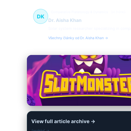
Comparative Planetology & Dynamics
34 článků
DK
Dr. Aisha Khan
Solar system researcher specializing in compa
Všechny články od Dr. Aisha Khan →
View full article archive →
/archiv/ →