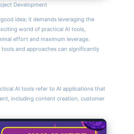
Project Development
 a good idea; it demands leveraging the
citing world of practical AI tools,
nimal effort and maximum leverage.
e tools and approaches can significantly
tical AI tools refer to AI applications that
ent, including content creation, customer