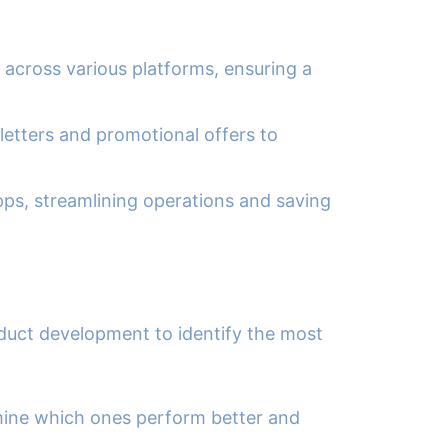
 across various platforms, ensuring a
etters and promotional offers to
ps, streamlining operations and saving
duct development to identify the most
rmine which ones perform better and