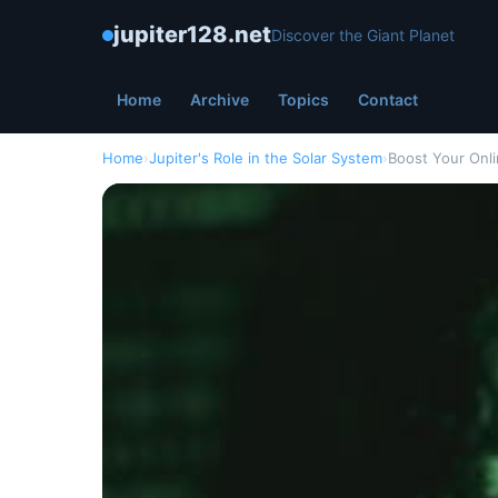
jupiter128.net
Discover the Giant Planet
Home
Archive
Topics
Contact
Home
›
Jupiter's Role in the Solar System
›
Boost Your Onli