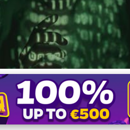
 Projects: Leverage AI, 