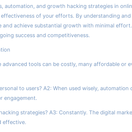
ls, automation, and growth hacking strategies in onl
effectiveness of your efforts. By understanding and
e and achieve substantial growth with minimal effort.
ongoing success and competitiveness.
tion
 advanced tools can be costly, many affordable or eve
rsonal to users? A2: When used wisely, automation 
ser engagement.
acking strategies? A3: Constantly. The digital marke
 effective.