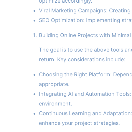
optimize accordingly.
Viral Marketing Campaigns: Creating 
SEO Optimization: Implementing strat
Building Online Projects with Minimal
The goal is to use the above tools a
return. Key considerations include:
Choosing the Right Platform: Dependi
appropriate.
Integrating AI and Automation Tools:
environment.
Continuous Learning and Adaptation: 
enhance your project strategies.