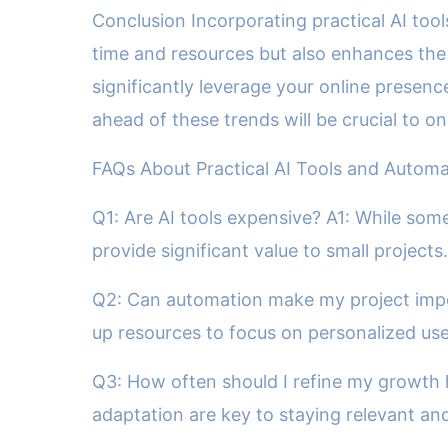
Conclusion Incorporating practical AI too
time and resources but also enhances the 
significantly leverage your online presenc
ahead of these trends will be crucial to 
FAQs About Practical AI Tools and Automa
Q1: Are AI tools expensive? A1: While some
provide significant value to small projects.
Q2: Can automation make my project impe
up resources to focus on personalized u
Q3: How often should I refine my growth h
adaptation are key to staying relevant and