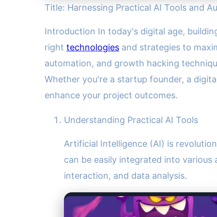
Title: Harnessing Practical AI Tools and 
Introduction In today's digital age, build
right
technologies
and strategies to maximi
automation, and growth hacking technique
Whether you're a startup founder, a digit
enhance your project outcomes.
Understanding Practical AI Tools
Artificial Intelligence (AI) is revolut
can be easily integrated into variou
interaction, and data analysis.