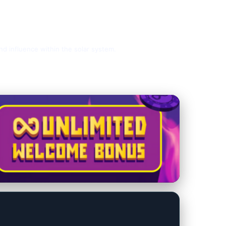
and influence within the solar system.