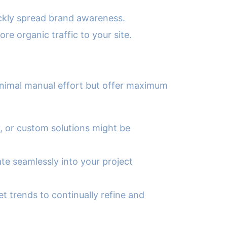
ickly spread brand awareness.
e organic traffic to your site.
minimal manual effort but offer maximum
, or custom solutions might be
te seamlessly into your project
 trends to continually refine and