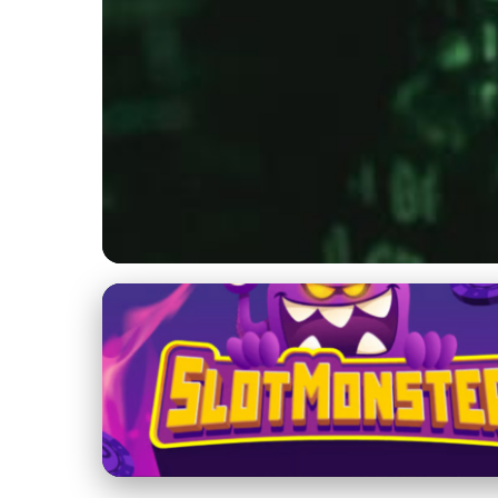
Jupiter's Role in the Solar System
Boost Your Online
Growth Hacking
21. 11. 2025
· 4 min read · Author: Dr. Aisha Khan