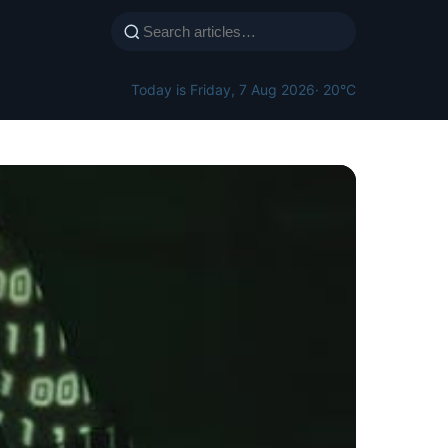
Today is Friday, 7 Aug 2026
· 20°C