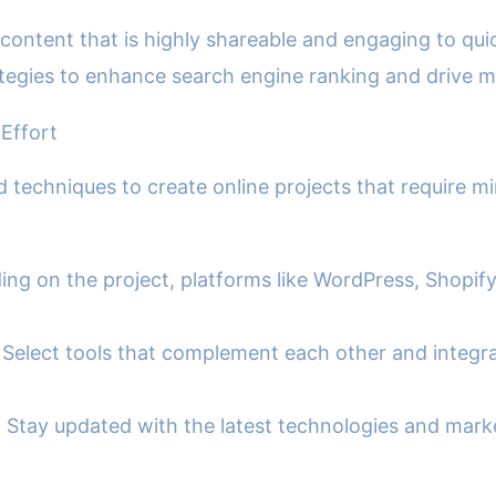
content that is highly shareable and engaging to qu
egies to enhance search engine ranking and drive mor
 Effort
nd techniques to create online projects that require 
ng on the project, platforms like WordPress, Shopify
 Select tools that complement each other and integra
Stay updated with the latest technologies and market