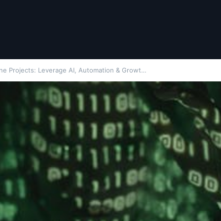
ne Projects: Leverage AI, Automation & Growt…