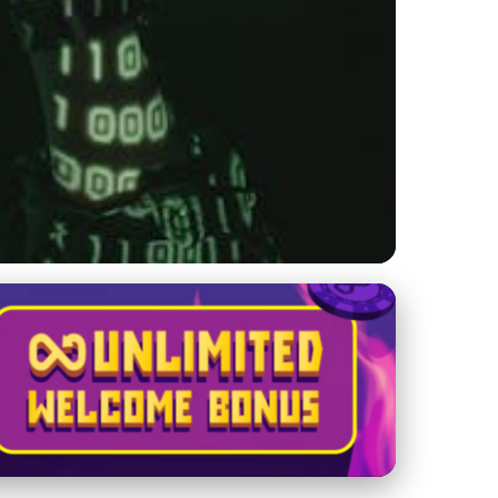
Automation &