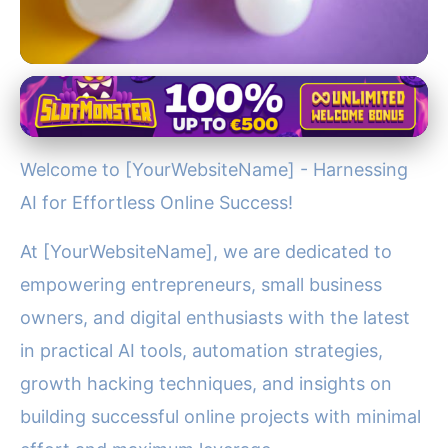
Jupiter's Role in the Solar System
Boost Your Online Business
Welcome to [YourWebsiteName] - Harnessing
with AI & Automation Tools at
AI for Effortless Online Success!
[YourWebsiteName]
At [YourWebsiteName], we are dedicated to
27. 11. 2025
· 3 min read · Author: Dr. Ethan Caldwell
empowering entrepreneurs, small business
owners, and digital enthusiasts with the latest
in practical AI tools, automation strategies,
growth hacking techniques, and insights on
building successful online projects with minimal