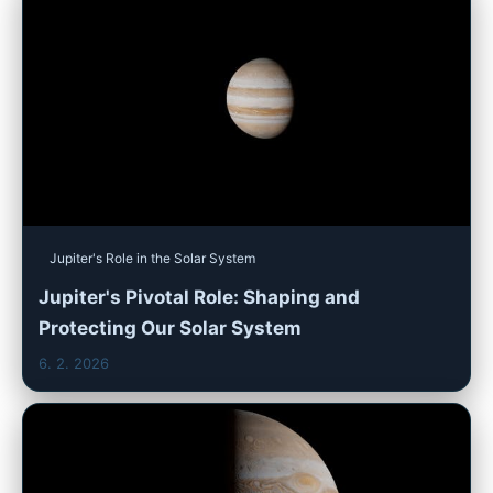
Jupiter's Role in the Solar System
Jupiter's Pivotal Role: Shaping and
Protecting Our Solar System
6. 2. 2026