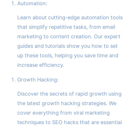
Automation:
Learn about cutting-edge automation tools
that simplify repetitive tasks, from email
marketing to content creation. Our expert
guides and tutorials show you how to set
up these tools, helping you save time and
increase efficiency.
Growth Hacking:
Discover the secrets of rapid growth using
the latest growth hacking strategies. We
cover everything from viral marketing
techniques to SEO hacks that are essential