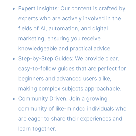
Expert Insights: Our content is crafted by
experts who are actively involved in the
fields of AI, automation, and digital
marketing, ensuring you receive
knowledgeable and practical advice.
Step-by-Step Guides: We provide clear,
easy-to-follow guides that are perfect for
beginners and advanced users alike,
making complex subjects approachable.
Community Driven: Join a growing
community of like-minded individuals who
are eager to share their experiences and
learn together.