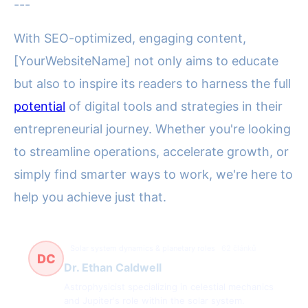
---
With SEO-optimized, engaging content,
[YourWebsiteName] not only aims to educate
but also to inspire its readers to harness the full
potential
of digital tools and strategies in their
entrepreneurial journey. Whether you're looking
to streamline operations, accelerate growth, or
simply find smarter ways to work, we're here to
help you achieve just that.
Solar system dynamics & planetary roles
62 článků
DC
Dr. Ethan Caldwell
Astrophysicist specializing in celestial mechanics
and Jupiter's role within the solar system.