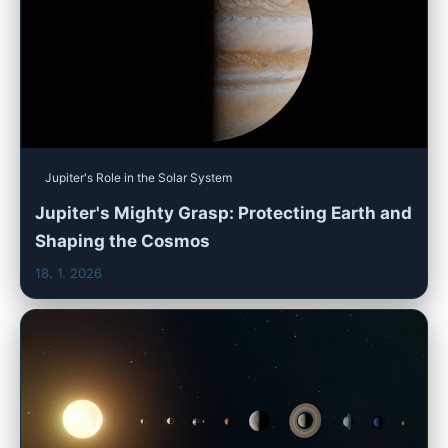
Jupiter's Role in the Solar System
Jupiter's Mighty Grasp: Protecting Earth and
Shaping the Cosmos
18. 1. 2026