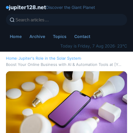
jupiter128.net
Discover the Giant Planet
Home
Archive
Topics
Contact
Today is Friday, 7 Aug 2026
· 23°C
Home
›
Jupiter's Role in the Solar System
›
Boost Your Online Business with AI & Automation Tools at [Y…