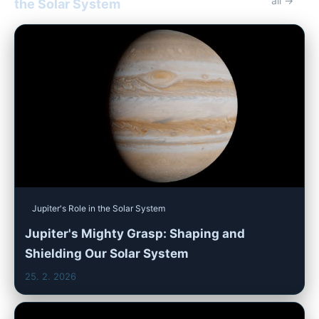
all →
the Solar System
Jupiter's Role in the Solar System
Jupiter's Mighty Grasp: Shaping and
Shielding Our Solar System
25. 2. 2026