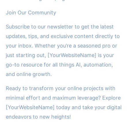
Join Our Community
Subscribe to our newsletter to get the latest
updates, tips, and exclusive content directly to
your inbox. Whether you’re a seasoned pro or
just starting out, [YourWebsiteName] is your
go-to resource for all things AI, automation,
and online growth.
Ready to transform your online projects with
minimal effort and maximum leverage? Explore
[YourWebsiteName] today and take your digital
endeavors to new heights!