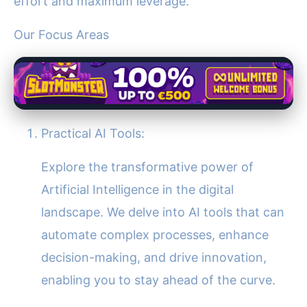
effort and maximum leverage.
Our Focus Areas
Practical AI Tools:
Explore the transformative power of
Artificial Intelligence in the digital
landscape. We delve into AI tools that can
automate complex processes, enhance
decision-making, and drive innovation,
enabling you to stay ahead of the curve.