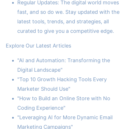
Regular Updates: The digital world moves
fast, and so do we. Stay updated with the
latest tools, trends, and strategies, all
curated to give you a competitive edge.
Explore Our Latest Articles
"AI and Automation: Transforming the
Digital Landscape"
"Top 10 Growth Hacking Tools Every
Marketer Should Use"
"How to Build an Online Store with No
Coding Experience"
"Leveraging AI for More Dynamic Email
Marketing Campaigns"