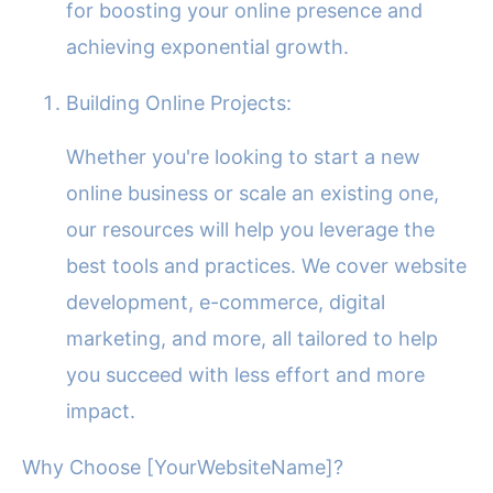
for boosting your online presence and
achieving exponential growth.
Building Online Projects:
Whether you're looking to start a new
online business or scale an existing one,
our resources will help you leverage the
best tools and practices. We cover website
development, e-commerce, digital
marketing, and more, all tailored to help
you succeed with less effort and more
impact.
Why Choose [YourWebsiteName]?