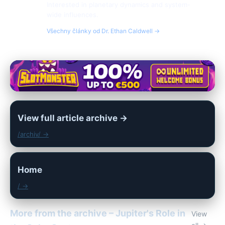
Interested in planetary dynamics and system-
wide influences.
Všechny články od Dr. Ethan Caldwell →
View full article archive →
/archiv/ →
Home
/ →
More from the archive – Jupiter's Role in
View