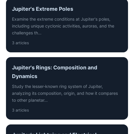
Jupiter's Extreme Poles
Examine the extreme conditions at Jupiter's poles,
including unique cyclonic activities, auroras, and the
challenges th…
3 articles
Jupiter's Rings: Composition and
Dynamics
Study the lesser-known ring system of Jupiter,
analyzing its composition, origin, and how it compares
to other planetar…
3 articles