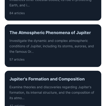
Earth, and i…
84 articles
The Atmospheric Phenomena of Jupiter
Investigate the dynamic and complex atmospheric
conditions of Jupiter, including its storms, auroras, and
the famous Gr…
57 articles
Jupiter's Formation and Composition
Examine theories and discoveries regarding Jupiter's
formation, its internal structure, and the composition of
its atmo…
42 articles