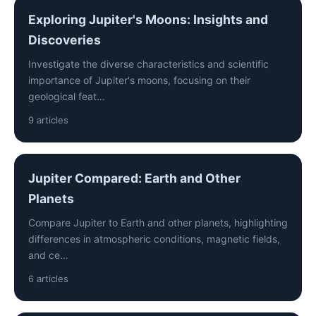
Exploring Jupiter's Moons: Insights and
Discoveries
Investigate the diverse characteristics and scientific
importance of Jupiter's moons, focusing on their
geological feat…
9 articles
Jupiter Compared: Earth and Other
Planets
Compare Jupiter to Earth and other planets, highlighting
differences in atmospheric conditions, magnetic fields,
and ce…
6 articles