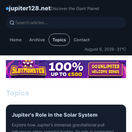
jupiter128.net
Discover the Giant Planet
Home
Archive
Topics
Contact
August 6, 2026
· 31°C
Topics
Jupiter's Role in the Solar System
Explore how Jupiter's immense gravitational pull
influences other celestial bodies, its role in protecting