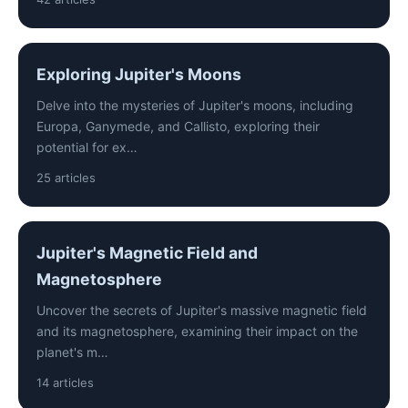
Exploring Jupiter's Moons
Delve into the mysteries of Jupiter's moons, including
Europa, Ganymede, and Callisto, exploring their
potential for ex…
25 articles
Jupiter's Magnetic Field and
Magnetosphere
Uncover the secrets of Jupiter's massive magnetic field
and its magnetosphere, examining their impact on the
planet's m…
14 articles