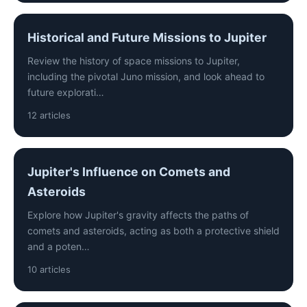
Historical and Future Missions to Jupiter
Review the history of space missions to Jupiter,
including the pivotal Juno mission, and look ahead to
future explorati…
12 articles
Jupiter's Influence on Comets and
Asteroids
Explore how Jupiter's gravity affects the paths of
comets and asteroids, acting as both a protective shield
and a poten…
10 articles